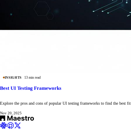
13 min read
INSIGHTS
Best UI Testing Frameworks
Explore the pros and cons of popular UI testing frameworks to find the best fit
Nov 20, 2025