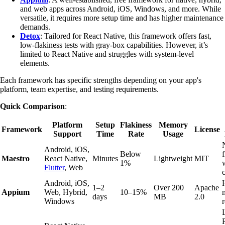
and web apps across Android, iOS, Windows, and more. While
versatile, it requires more setup time and has higher maintenance
demands.
Detox
: Tailored for React Native, this framework offers fast,
low-flakiness tests with gray-box capabilities. However, it’s
limited to React Native and struggles with system-level
elements.
Each framework has specific strengths depending on your app's
platform, team expertise, and testing requirements.
Quick Comparison
:
Platform
Setup
Flakiness
Memory
Framework
License
Support
Time
Rate
Usage
Android, iOS,
Below
Maestro
React Native,
Minutes
Lightweight
MIT
1%
Flutter
, Web
Android, iOS,
1–2
Over 200
Apache
Appium
Web, Hybrid,
10–15%
days
MB
2.0
Windows