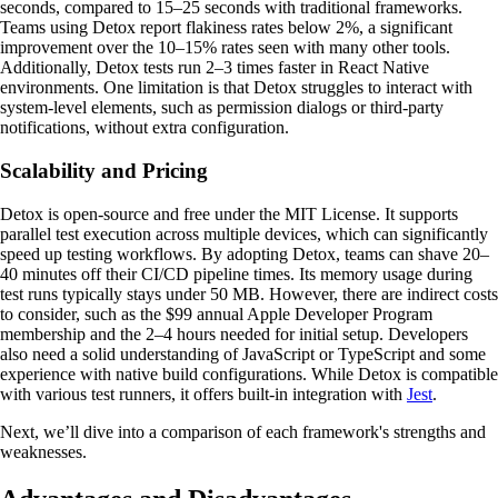
seconds, compared to 15–25 seconds with traditional frameworks.
Teams using Detox report flakiness rates below 2%, a significant
improvement over the 10–15% rates seen with many other tools.
Additionally, Detox tests run 2–3 times faster in React Native
environments. One limitation is that Detox struggles to interact with
system-level elements, such as permission dialogs or third-party
notifications, without extra configuration.
Scalability and Pricing
Detox is open-source and free under the MIT License. It supports
parallel test execution across multiple devices, which can significantly
speed up testing workflows. By adopting Detox, teams can shave 20–
40 minutes off their CI/CD pipeline times. Its memory usage during
test runs typically stays under 50 MB. However, there are indirect costs
to consider, such as the $99 annual Apple Developer Program
membership and the 2–4 hours needed for initial setup. Developers
also need a solid understanding of JavaScript or TypeScript and some
experience with native build configurations. While Detox is compatible
with various test runners, it offers built-in integration with
Jest
.
Next, we’ll dive into a comparison of each framework's strengths and
weaknesses.