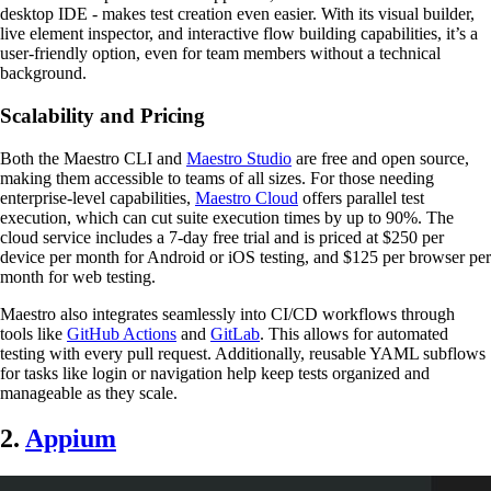
desktop IDE - makes test creation even easier. With its visual builder,
live element inspector, and interactive flow building capabilities, it’s a
user-friendly option, even for team members without a technical
background.
Scalability and Pricing
Both the Maestro CLI and
Maestro Studio
are free and open source,
making them accessible to teams of all sizes. For those needing
enterprise-level capabilities,
Maestro Cloud
offers parallel test
execution, which can cut suite execution times by up to 90%. The
cloud service includes a 7-day free trial and is priced at $250 per
device per month for Android or iOS testing, and $125 per browser per
month for web testing.
Maestro also integrates seamlessly into CI/CD workflows through
tools like
GitHub Actions
and
GitLab
. This allows for automated
testing with every pull request. Additionally, reusable YAML subflows
for tasks like login or navigation help keep tests organized and
manageable as they scale.
2.
Appium