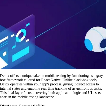
Detox offers a unique take on mobile testing by functioning as a gray-
box framework tailored for React Native. Unlike black-box tools,
Detox operates within your app's process, giving it direct access to
internal states and enabling real-time tracking of asynchronous tasks.
This dual-layer focus - covering both application logic and UI - sets it
apart in the mobile testing landscape.