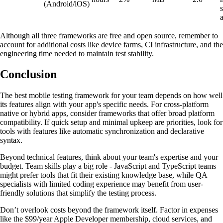
(Android/iOS)
Although all three frameworks are free and open source, remember to
account for additional costs like device farms, CI infrastructure, and the
engineering time needed to maintain test stability.
Conclusion
The best mobile testing framework for your team depends on how well
its features align with your app's specific needs. For cross-platform
native or hybrid apps, consider frameworks that offer broad platform
compatibility. If quick setup and minimal upkeep are priorities, look for
tools with features like automatic synchronization and declarative
syntax.
Beyond technical features, think about your team's expertise and your
budget. Team skills play a big role - JavaScript and TypeScript teams
might prefer tools that fit their existing knowledge base, while QA
specialists with limited coding experience may benefit from user-
friendly solutions that simplify the testing process.
Don’t overlook costs beyond the framework itself. Factor in expenses
like the $99/year Apple Developer membership, cloud services, and