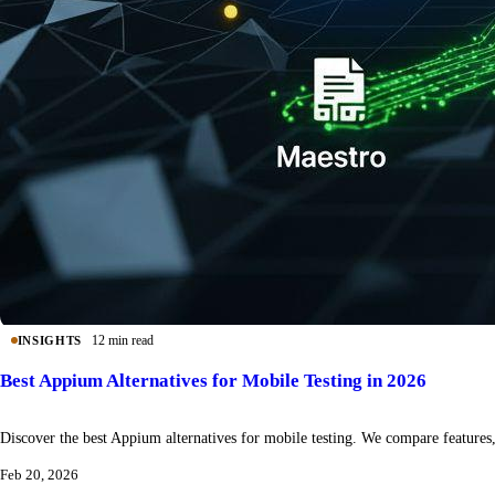
12 min read
INSIGHTS
Best Appium Alternatives for Mobile Testing in 2026
Discover the best Appium alternatives for mobile testing. We compare features, 
Feb 20, 2026