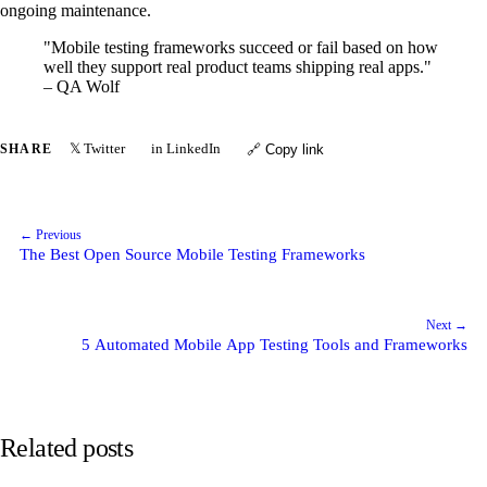
ongoing maintenance.
"Mobile testing frameworks succeed or fail based on how
well they support real product teams shipping real apps."
– QA Wolf
𝕏 Twitter
in LinkedIn
SHARE
🔗 Copy link
← Previous
The Best Open Source Mobile Testing Frameworks
Next →
5 Automated Mobile App Testing Tools and Frameworks
Related posts