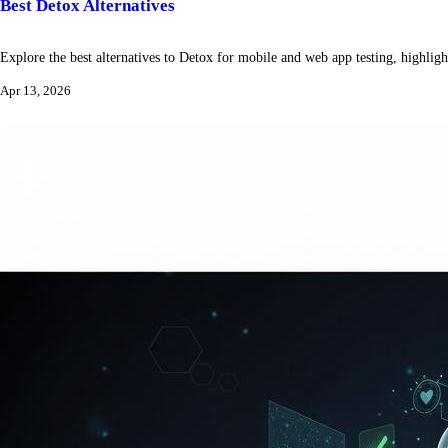
Best Detox Alternatives
Explore the best alternatives to Detox for mobile and web app testing, highlight
Apr 13, 2026