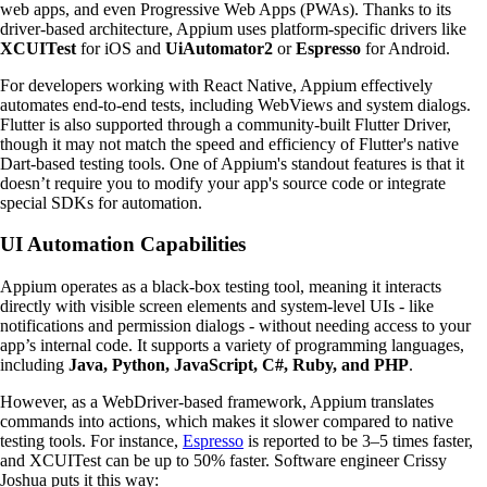
web apps, and even Progressive Web Apps (PWAs). Thanks to its
driver-based architecture, Appium uses platform-specific drivers like
XCUITest
for iOS and
UiAutomator2
or
Espresso
for Android.
For developers working with React Native, Appium effectively
automates end-to-end tests, including WebViews and system dialogs.
Flutter is also supported through a community-built Flutter Driver,
though it may not match the speed and efficiency of Flutter's native
Dart-based testing tools. One of Appium's standout features is that it
doesn’t require you to modify your app's source code or integrate
special SDKs for automation.
UI Automation Capabilities
Appium operates as a black-box testing tool, meaning it interacts
directly with visible screen elements and system-level UIs - like
notifications and permission dialogs - without needing access to your
app’s internal code. It supports a variety of programming languages,
including
Java, Python, JavaScript, C#, Ruby, and PHP
.
However, as a WebDriver-based framework, Appium translates
commands into actions, which makes it slower compared to native
testing tools. For instance,
Espresso
is reported to be 3–5 times faster,
and XCUITest can be up to 50% faster. Software engineer Crissy
Joshua puts it this way: