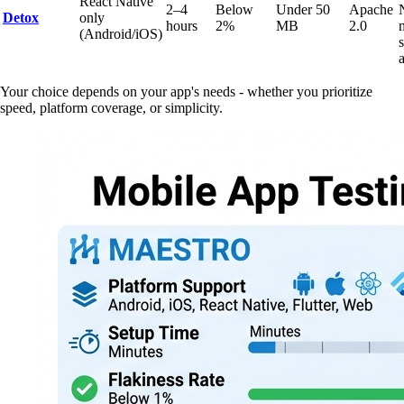
React Native
2–4
Below
Under 50
Apache
Detox
only
hours
2%
MB
2.0
(Android/iOS)
Your choice depends on your app's needs - whether you prioritize
speed, platform coverage, or simplicity.