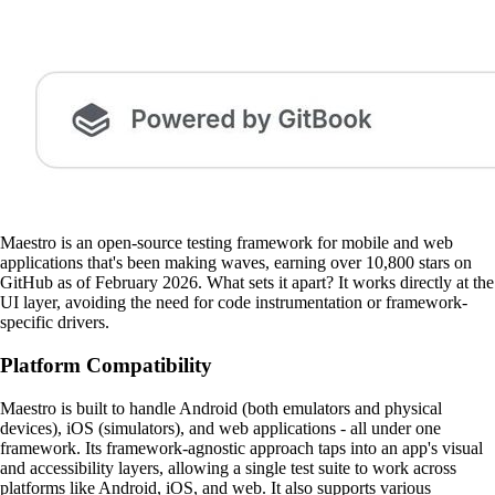
Maestro is an open-source testing framework for mobile and web
applications that's been making waves, earning over 10,800 stars on
GitHub as of February 2026. What sets it apart? It works directly at the
UI layer, avoiding the need for code instrumentation or framework-
specific drivers.
Platform Compatibility
Maestro is built to handle Android (both emulators and physical
devices), iOS (simulators), and web applications - all under one
framework. Its framework-agnostic approach taps into an app's visual
and accessibility layers, allowing a single test suite to work across
platforms like Android, iOS, and web. It also supports various