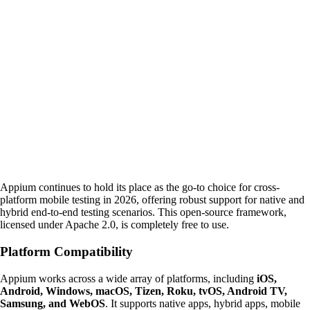
Appium continues to hold its place as the go-to choice for cross-
platform mobile testing in 2026, offering robust support for native and
hybrid end-to-end testing scenarios. This open-source framework,
licensed under Apache 2.0, is completely free to use.
Platform Compatibility
Appium works across a wide array of platforms, including
iOS,
Android, Windows, macOS, Tizen, Roku, tvOS, Android TV,
Samsung, and WebOS
. It supports native apps, hybrid apps, mobile