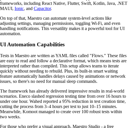
frameworks, including React Native, Flutter, Swift, Kotlin, Java, .NET
MAUI,
Ionic
, and
Capacitor
.
On top of that, Maestro can automate system-level actions like
adjusting settings, managing permissions, toggling Wi-Fi, and even
handling notifications. This versatility makes it a powerful tool for UI
automation.
UI Automation Capabilities
Tests in Maestro are written as YAML files called "Flows." These files
are easy to read and follow a declarative format, which means tests are
interpreted rather than compiled. This setup allows teams to iterate
quickly without needing to rebuild. Plus, its built-in smart waiting
feature automatically handles delays caused by animations or network
issues, so there's no need for manual sleep commands.
The framework has already delivered impressive results in real-world
scenarios. Eneco slashed regression testing time from over 16 hours to
under one hour. Wahed reported a 95% reduction in test creation time,
cutting the process from 3–4 hours per test to just 10–15 minutes.
Meanwhile, Komoot managed to create over 100 robust tests within
two weeks.
For those who prefer a visual approach, Maestro Studio - a free