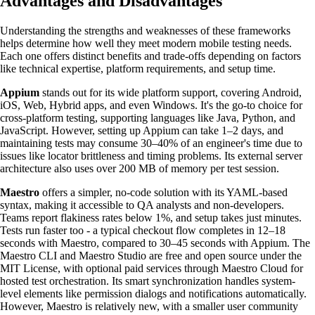
Advantages and Disadvantages
Understanding the strengths and weaknesses of these frameworks
helps determine how well they meet modern mobile testing needs.
Each one offers distinct benefits and trade-offs depending on factors
like technical expertise, platform requirements, and setup time.
Appium
stands out for its wide platform support, covering Android,
iOS, Web, Hybrid apps, and even Windows. It's the go-to choice for
cross-platform testing, supporting languages like Java, Python, and
JavaScript. However, setting up Appium can take 1–2 days, and
maintaining tests may consume 30–40% of an engineer's time due to
issues like locator brittleness and timing problems. Its external server
architecture also uses over 200 MB of memory per test session.
Maestro
offers a simpler, no-code solution with its YAML-based
syntax, making it accessible to QA analysts and non-developers.
Teams report flakiness rates below 1%, and setup takes just minutes.
Tests run faster too - a typical checkout flow completes in 12–18
seconds with Maestro, compared to 30–45 seconds with Appium. The
Maestro CLI and Maestro Studio are free and open source under the
MIT License, with optional paid services through Maestro Cloud for
hosted test orchestration. Its smart synchronization handles system-
level elements like permission dialogs and notifications automatically.
However, Maestro is relatively new, with a smaller user community