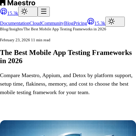
15.3k
Documentation
Cloud
Community
Blog
Pricing
15.3k
Blog
/
Insights
/
The Best Mobile App Testing Frameworks in 2026
February 23, 2026
11 min read
The Best Mobile App Testing Frameworks
in 2026
Compare Maestro, Appium, and Detox by platform support,
setup time, flakiness, memory, and cost to choose the best
mobile testing framework for your team.