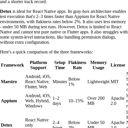
and a shorter track record.
Detox
is ideal for React Native apps. Its gray-box architecture enables
test execution that's 2–3 times faster than Appium for React Native
environments, with flakiness rates below 2%. It also uses less memory
- under 50 MB during test runs. However, Detox is limited to React
Native and cannot test pure native or Flutter apps. It also struggles with
some system-level interactions, like handling permission dialogs,
without extra configuration.
Here's a quick comparison of the three frameworks:
Platform
Setup
Flakiness
Memory
Framework
License
Support
Time
Rate
Usage
Android, iOS,
Below
Maestro
React Native,
Minutes
Lightweight
MIT
1%
Flutter, Web
Android, iOS,
1–2
Over 200
Apache
Appium
Web, Hybrid,
10–15%
days
MB
2.0
Windows
React Native
2–4
Below
Under 50
Apache
Detox
only
hours
2%
MB
2.0