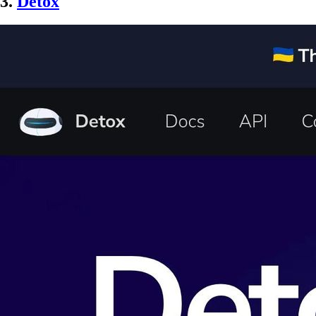
3.
Detox