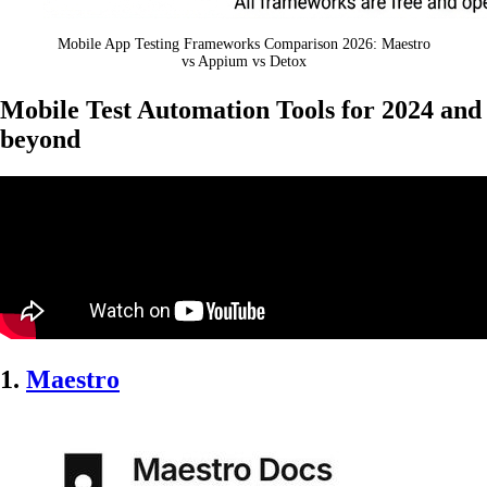
Mobile App Testing Frameworks Comparison 2026: Maestro
vs Appium vs Detox
Mobile Test Automation Tools for 2024 and
beyond
1.
Maestro