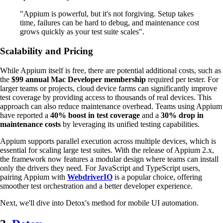
"Appium is powerful, but it's not forgiving. Setup takes
time, failures can be hard to debug, and maintenance cost
grows quickly as your test suite scales".
Scalability and Pricing
While Appium itself is free, there are potential additional costs, such as
the
$99 annual Mac Developer membership
required per tester. For
larger teams or projects, cloud device farms can significantly improve
test coverage by providing access to thousands of real devices. This
approach can also reduce maintenance overhead. Teams using Appium
have reported a
40% boost in test coverage
and a
30% drop in
maintenance costs
by leveraging its unified testing capabilities.
Appium supports parallel execution across multiple devices, which is
essential for scaling large test suites. With the release of Appium 2.x,
the framework now features a modular design where teams can install
only the drivers they need. For JavaScript and TypeScript users,
pairing Appium with
WebdriverIO
is a popular choice, offering
smoother test orchestration and a better developer experience.
Next, we'll dive into Detox's method for mobile UI automation.