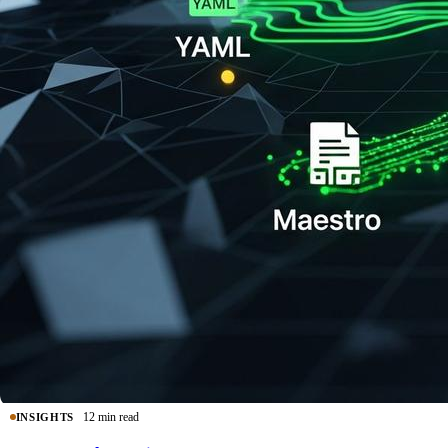
12 min read
INSIGHTS