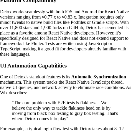
Platform Compatibility
Detox works seamlessly with both iOS and Android for React Native
versions ranging from v0.77.x to v0.83.x. Integration requires only
minor tweaks to native build files like Podfiles or Gradle scripts. With
over 11,800 stars and 1,900 forks on GitHub, Detox has cemented its
place as a favorite among React Native developers. However, it’s
specifically designed for React Native and does not extend support to
frameworks like Flutter. Tests are written using JavaScript or
TypeScript, making it a good fit for developers already familiar with
these languages.
UI Automation Capabilities
One of Detox's standout features is its
Automatic Synchronization
mechanism. This system tracks the React Native JavaScript thread,
native UI queues, and network activity to eliminate race conditions. As
Wix describes:
"The core problem with E2E tests is flakiness... We
believe the only way to tackle flakiness head on is by
moving from black box testing to gray box testing. That's
where Detox comes into play".
For example, a typical login flow test with Detox takes about 8–12