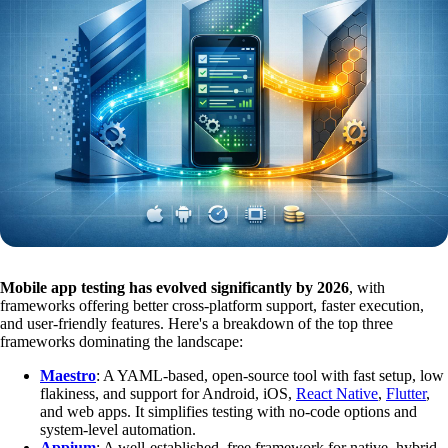
Mobile app testing has evolved significantly by 2026
, with
frameworks offering better cross-platform support, faster execution,
and user-friendly features. Here's a breakdown of the top three
frameworks dominating the landscape:
Maestro
: A YAML-based, open-source tool with fast setup, low
flakiness, and support for Android, iOS,
React Native
,
Flutter
,
and web apps. It simplifies testing with no-code options and
system-level automation.
Appium
: A well-established, free framework for native, hybrid,