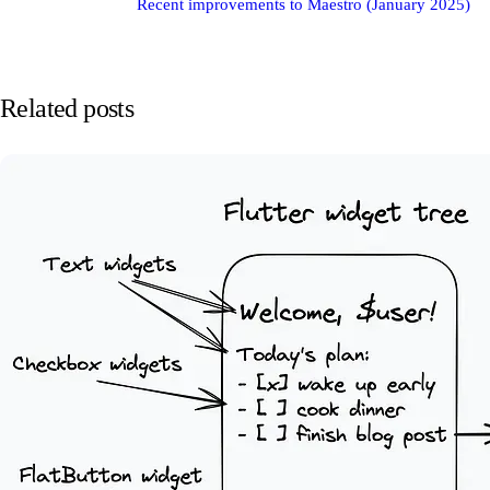
Recent improvements to Maestro (January 2025)
Related posts