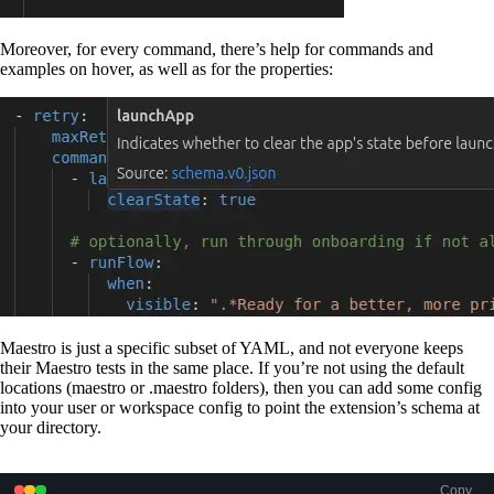
Moreover, for every command, there’s help for commands and
examples on hover, as well as for the properties:
Maestro is just a specific subset of YAML, and not everyone keeps
their Maestro tests in the same place. If you’re not using the default
locations (maestro or .maestro folders), then you can add some config
into your user or workspace config to point the extension’s schema at
your directory.
Copy