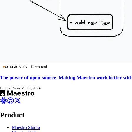
11 min read
COMMUNITY
The power of open-source. Making Maestro work better with
Bartek Pacia
·
Mar 6, 2024
Product
Maestro Studio