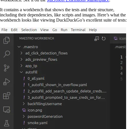
It contains a workbench that shows the tests and their structure,
including their dependencies, like scripts and images. Here’s what the
workbench looks like viewing DuckDuckGo’s excellent suite of tests: