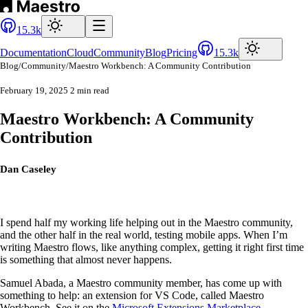
15.3k
Documentation
Cloud
Community
Blog
Pricing
15.3k
Blog
/
Community
/
Maestro Workbench: A Community Contribution
February 19, 2025
2 min read
Maestro Workbench: A Community
Contribution
Dan Caseley
I spend half my working life helping out in the Maestro community,
and the other half in the real world, testing mobile apps. When I’m
writing Maestro flows, like anything complex, getting it right first time
is something that almost never happens.
Samuel Abada, a Maestro community member, has come up with
something to help: an extension for VS Code, called Maestro
Workbench. See it on the
Microsoft Extensions Marketplace
.