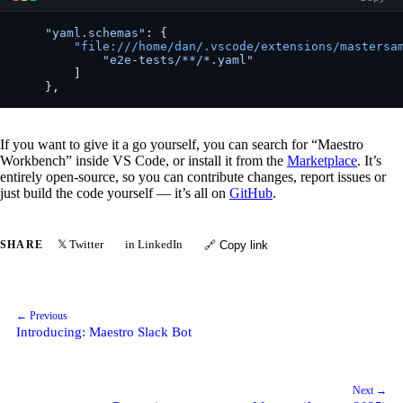
    "yaml.schemas"
: {
        "file:///home/dan/.vscode/extensions/mastersa
            "e2e-tests/**/*.yaml"
        ]
    },
If you want to give it a go yourself, you can search for “Maestro
Workbench” inside VS Code, or install it from the
Marketplace
. It’s
entirely open-source, so you can contribute changes, report issues or
just build the code yourself — it’s all on
GitHub
.
𝕏 Twitter
in LinkedIn
SHARE
🔗 Copy link
← Previous
Introducing: Maestro Slack Bot
Next →