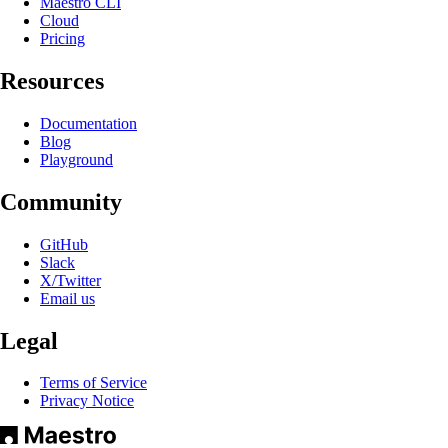
Maestro CLI
Cloud
Pricing
Resources
Documentation
Blog
Playground
Community
GitHub
Slack
X/Twitter
Email us
Legal
Terms of Service
Privacy Notice