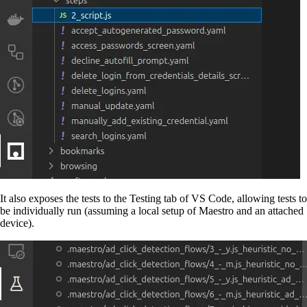
It also exposes the tests to the Testing tab of VS Code, allowing tests to
be individually run (assuming a local setup of Maestro and an attached
device).