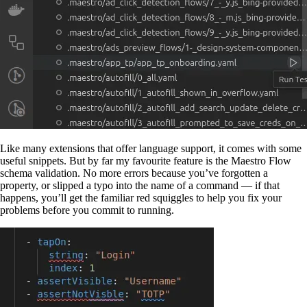
Like many extensions that offer language support, it comes with some
useful snippets. But by far my favourite feature is the Maestro Flow
schema validation. No more errors because you’ve forgotten a
property, or slipped a typo into the name of a command — if that
happens, you’ll get the familiar red squiggles to help you fix your
problems before you commit to running.