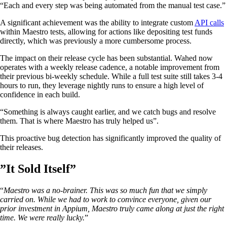
“Each and every step was being automated from the manual test case.”
A significant achievement was the ability to integrate custom
API calls
within Maestro tests, allowing for actions like depositing test funds
directly, which was previously a more cumbersome process.
The impact on their release cycle has been substantial. Wahed now
operates with a weekly release cadence, a notable improvement from
their previous bi-weekly schedule. While a full test suite still takes 3-4
hours to run, they leverage nightly runs to ensure a high level of
confidence in each build.
“Something is always caught earlier, and we catch bugs and resolve
them. That is where Maestro has truly helped us”.
This proactive bug detection has significantly improved the quality of
their releases.
”It Sold Itself”
“
Maestro was a no-brainer. This was so much fun that we simply
carried on. While we had to work to convince everyone, given our
prior investment in Appium, Maestro truly came along at just the right
time. We were really lucky.
”