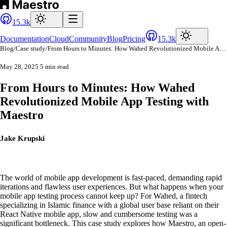
15.3k
Documentation
Cloud
Community
Blog
Pricing
15.3k
Blog
/
Case study
/
From Hours to Minutes: How Wahed Revolutionized Mobile App Testing with Maestro
May 28, 2025
5 min read
From Hours to Minutes: How Wahed
Revolutionized Mobile App Testing with
Maestro
Jake Krupski
The world of mobile app development is fast-paced, demanding rapid
iterations and flawless user experiences. But what happens when your
mobile app testing process cannot keep up? For Wahed, a fintech
specializing in Islamic finance with a global user base reliant on their
React Native mobile app, slow and cumbersome testing was a
significant bottleneck. This case study explores how Maestro, an open-