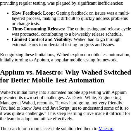
providing regular testing, was plagued by significant inefficiencies:
Slow Feedback Loop:
Getting feedback on issues was a multi-
layered process, making it difficult to quickly address problems
or change tests.
Time-Consuming Releases:
The entire testing and release cycle
was protracted, contributing to a bi-weekly release schedule.
Limited Control and Visibility:
Wahed had to go through
external teams to understand testing progress and issues.
Recognizing these limitations, Wahed explored mobile test automation,
initially turning to Appium, a popular mobile testing framework.
Appium vs. Maestro: Why Wahed Switched
for Better Mobile Test Automation
Wahed’s initial foray into automated mobile app testing with Appium
presented its own set of challenges. As David White, Engineering
Manager at Wahed, recounts, “It was hard going, not very friendly.
You had to know Java and JavaScript just to understand some of it, so
it was quite a challenge.” This steep learning curve made it difficult for
the team to adopt and utilize effectively.
The search for a more accessible solution led them to
Maestro
.