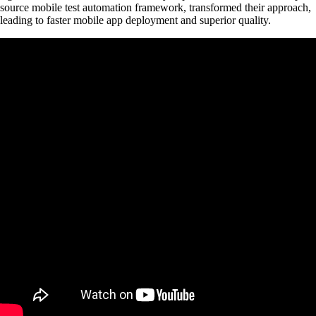
source mobile test automation framework, transformed their approach,
leading to faster mobile app deployment and superior quality.