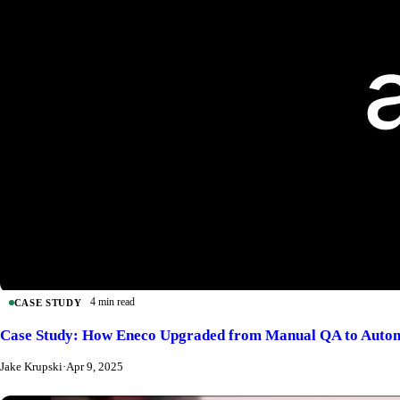
4 min read
CASE STUDY
Case Study: How Eneco Upgraded from Manual QA to Autom
Jake Krupski
·
Apr 9, 2025