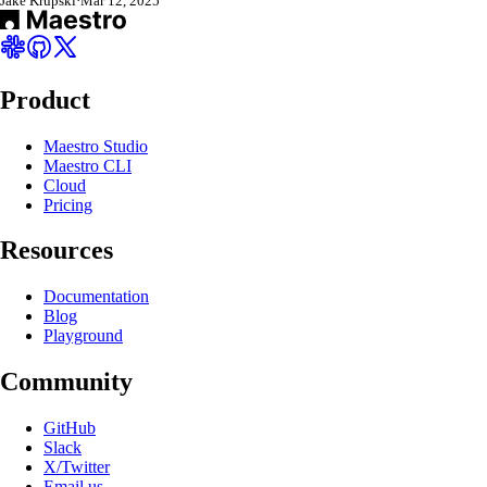
Jake Krupski
·
Mar 12, 2025
Product
Maestro Studio
Maestro CLI
Cloud
Pricing
Resources
Documentation
Blog
Playground
Community
GitHub
Slack
X/Twitter
Email us