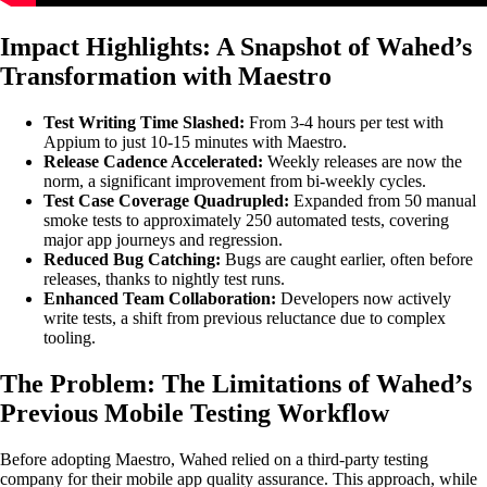
Impact Highlights: A Snapshot of Wahed’s
Transformation with Maestro
Test Writing Time Slashed:
From 3-4 hours per test with
Appium to just 10-15 minutes with Maestro.
Release Cadence Accelerated:
Weekly releases are now the
norm, a significant improvement from bi-weekly cycles.
Test Case Coverage Quadrupled:
Expanded from 50 manual
smoke tests to approximately 250 automated tests, covering
major app journeys and regression.
Reduced Bug Catching:
Bugs are caught earlier, often before
releases, thanks to nightly test runs.
Enhanced Team Collaboration:
Developers now actively
write tests, a shift from previous reluctance due to complex
tooling.
The Problem: The Limitations of Wahed’s
Previous Mobile Testing Workflow
Before adopting Maestro, Wahed relied on a third-party testing
company for their mobile app quality assurance. This approach, while