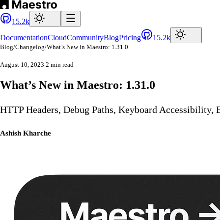
15.2k
Documentation
Cloud
Community
Blog
Pricing
15.2k
Blog
/
Changelog
/
What’s New in Maestro: 1.31.0
August 10, 2023
2 min read
What’s New in Maestro: 1.31.0
HTTP Headers, Debug Paths, Keyboard Accessibility, E
Ashish Kharche