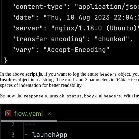
In the above
script.js
, if you want to log the entire
object, yo
headers
headers
object into a string. The
and
parameters in
null
2
JSON.stri
spaces of indentation for better readability.
So now the
returns
,
,
and
. With
he
response
ok
status
body
headers