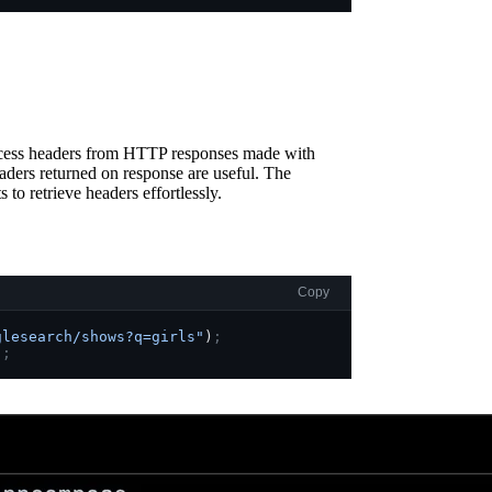
ccess headers from HTTP responses made with
aders returned on response are useful. The
 to retrieve headers effortlessly.
Copy
glesearch/shows?q=girls"
)
;
)
;