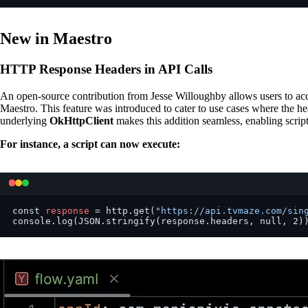
New in Maestro
HTTP Response Headers in API Calls
An open-source contribution from Jesse Willoughby allows users to a
Maestro. This feature was introduced to cater to use cases where the he
underlying
OkHttpClient
makes this addition seamless, enabling scripts
For instance, a script can now execute:
const 
response
 = http.get(
"https://api.tvmaze.com/sin
console.log(JSON.stringify(response.headers, null, 2)