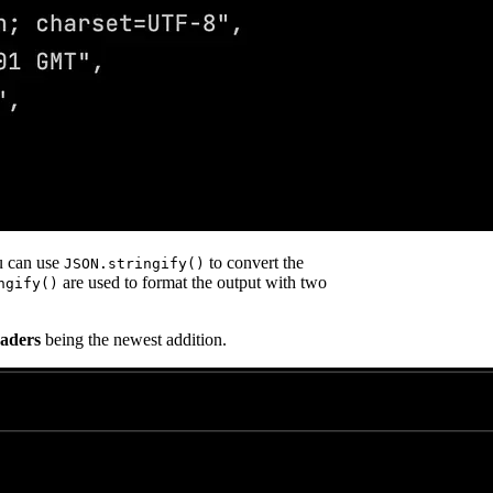
u can use
to convert the
JSON.stringify()
are used to format the output with two
ngify()
aders
being the newest addition.