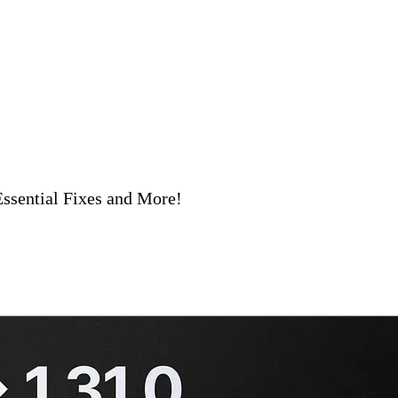
ssential Fixes and More!