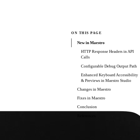
ON THIS PAGE
New in Maestro
HTTP Response Headers in API
Calls
Configurable Debug Output Path
Enhanced Keyboard Accessibility
& Previews in Maestro Studio
Changes in Maestro
Fixes in Maestro
Conclusion
References