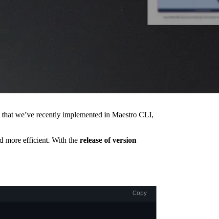
es that we’ve recently implemented in Maestro CLI,
nd more efficient. With the
release of version
Copy