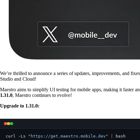
We’re thrilled to announce a series of updates, improvements, and fix
Studio and Cloud!
Maestro aims to simplify UI testing for mobile apps, making it faster a
1.31.0
, Maestro continues to evolve!
Upgrade to 1.31.0:
curl -Ls 
"https://get.maestro.mobile.dev"
 |
 bash