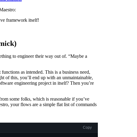
 Maestro:
ive framework itself!
mick)
ething to engineer their way out of. “Maybe a
t functions as intended. This is a business need,
ght of this, you’ll end up with an unmaintainable,
 software engineering project in itself? Then you’re
rom some folks, which is reasonable if you’ve
tro, your flows are a simple flat list of commands
Copy