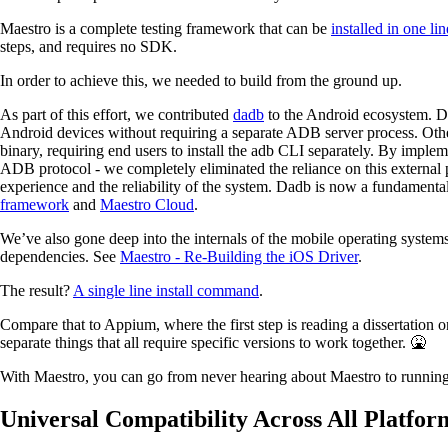
Maestro is a complete testing framework that can be
installed in one lin
steps, and requires no SDK.
In order to achieve this, we needed to build from the ground up.
As part of this effort, we contributed
dadb
to the Android ecosystem. 
Android devices without requiring a separate ADB server process. Othe
binary, requiring end users to install the adb CLI separately. By imple
ADB protocol - we completely eliminated the reliance on this external
experience and the reliability of the system. Dadb is now a fundamenta
framework
and
Maestro Cloud
.
We’ve also gone deep into the internals of the mobile operating systems 
dependencies. See
Maestro - Re-Building the iOS Driver
.
The result?
A single line install command
.
Compare that to Appium, where the first step is reading a dissertation o
separate things that all require specific versions to work together. 🤮
With Maestro, you can go from never hearing about Maestro to running y
Universal Compatibility Across All Platf