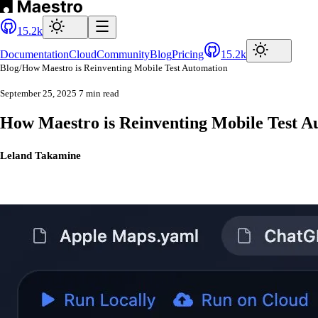
15.2k
Documentation
Cloud
Community
Blog
Pricing
15.2k
Blog
/
How Maestro is Reinventing Mobile Test Automation
September 25, 2025
7 min read
How Maestro is Reinventing Mobile Test A
Leland Takamine