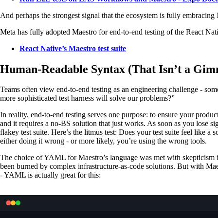
And perhaps the strongest signal that the ecosystem is fully embracing
Meta has fully adopted Maestro for end-to-end testing of the React Nat
React Native’s Maestro test suite
Human-Readable Syntax (That Isn’t a Gim
Teams often view end-to-end testing as an engineering challenge - som
more sophisticated test harness will solve our problems?”
In reality, end-to-end testing serves one purpose: to ensure your produc
and it requires a no-BS solution that just works. As soon as you lose si
flakey test suite. Here’s the litmus test: Does your test suite feel like a
either doing it wrong - or more likely, you’re using the wrong tools.
The choice of YAML for Maestro’s language was met with skepticism f
been burned by complex infrastructure-as-code solutions. But with Maes
- YAML is actually great for this: