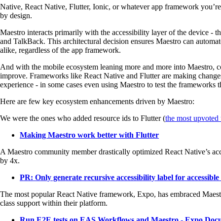
Native, React Native, Flutter, Ionic, or whatever app framework you’re 
by design.
Maestro interacts primarily with the accessibility layer of the device -
and TalkBack. This architectural decision ensures Maestro can automa
alike, regardless of the app framework.
And with the mobile ecosystem leaning more and more into Maestro, co
improve. Frameworks like React Native and Flutter are making changes 
experience - in some cases even using Maestro to test the frameworks 
Here are few key ecosystem enhancements driven by Maestro:
We were the ones who added resource ids to Flutter (
the most upvoted t
Making Maestro work better with Flutter
A Maestro community member drastically optimized React Native’s acce
by 4x.
PR: Only generate recursive accessibility label for accessible
The most popular React Native framework, Expo, has embraced Maestro a
class support within their platform.
Run E2E tests on EAS Workflows and Maestro - Expo Doc