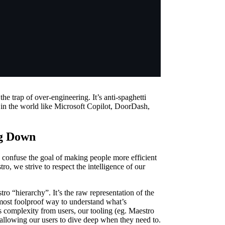
e trap of over-engineering. It’s anti-spaghetti
 in the world like Microsoft Copilot, DoorDash,
ng Down
confuse the goal of making people more efficient
o, we strive to respect the intelligence of our
ro “hierarchy”. It’s the raw representation of the
he most foolproof way to understand what’s
s complexity from users, our tooling (eg. Maestro
allowing our users to dive deep when they need to.