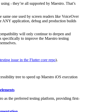
using - they’re all supported by Maestro. That’s
 the same one used by screen readers like VoiceOver
te ANY application, debug and production builds
mpatibility will only continue to deepen and
specifically to improve the Maestro testing
themselves.
esting issue in the Flutter core repo
).
ssibility tree to speed up Maestro iOS execution
 elements
s the preferred testing platform, providing first-
umentation