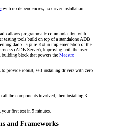
e
with no dependencies, no driver installation
Dadb allows programmatic communication with
r testing tools build on top of a standalone ADB
menting dadb - a pure Kotlin implementation of the
 process (ADB Server), improving both the user
l building block that powers the
Maestro
to provide robust, self-installing drivers with zero
n all the components involved, then installing 3
our first test in 5 minutes.
orms and Frameworks