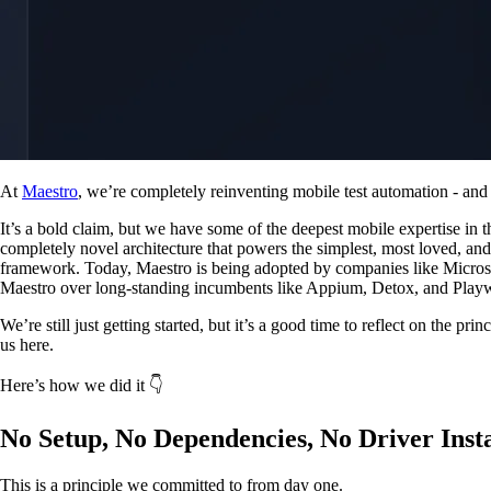
At
Maestro
, we’re completely reinventing mobile test automation - and 
It’s a bold claim, but we have some of the deepest mobile expertise in t
completely novel architecture that powers the simplest, most loved, an
framework. Today, Maestro is being adopted by companies like Micros
Maestro over long-standing incumbents like Appium, Detox, and Playw
We’re still just getting started, but it’s a good time to reflect on the pri
us here.
Here’s how we did it 👇
No Setup, No Dependencies, No Driver Inst
This is a principle we committed to from day one.