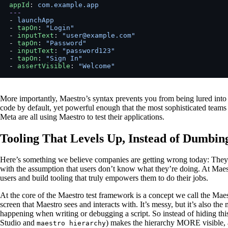
appId
: 
com.example.app
---
- 
launchApp
- 
tapOn
: 
"Login"
- 
inputText
: 
"user@example.com"
- 
tapOn
: 
"Password"
- 
inputText
: 
"password123"
- 
tapOn
: 
"Sign In"
- 
assertVisible
: 
"Welcome"
More importantly, Maestro’s syntax prevents you from being lured into th
code by default, yet powerful enough that the most sophisticated teams
Meta are all using Maestro to test their applications.
Tooling That Levels Up, Instead of Dumbi
Here’s something we believe companies are getting wrong today: They 
with the assumption that users don’t know what they’re doing. At Maestr
users and build tooling that truly empowers them to do their jobs.
At the core of the Maestro test framework is a concept we call the Maest
screen that Maestro sees and interacts with. It’s messy, but it’s also t
happening when writing or debugging a script. So instead of hiding thi
Studio and
) makes the hierarchy MORE visible, 
maestro hierarchy