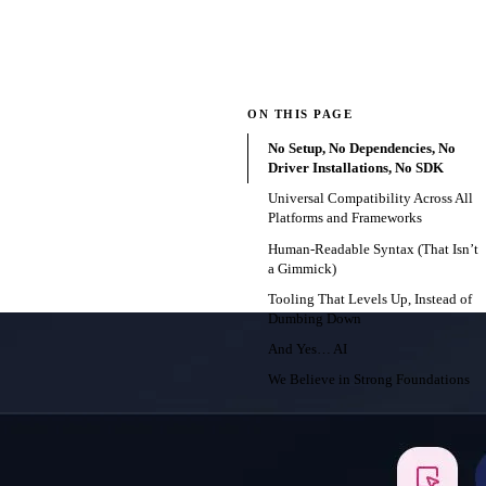
ON THIS PAGE
No Setup, No Dependencies, No
Driver Installations, No SDK
Universal Compatibility Across All
Platforms and Frameworks
Human-Readable Syntax (That Isn’t
a Gimmick)
Tooling That Levels Up, Instead of
Dumbing Down
And Yes… AI
We Believe in Strong Foundations