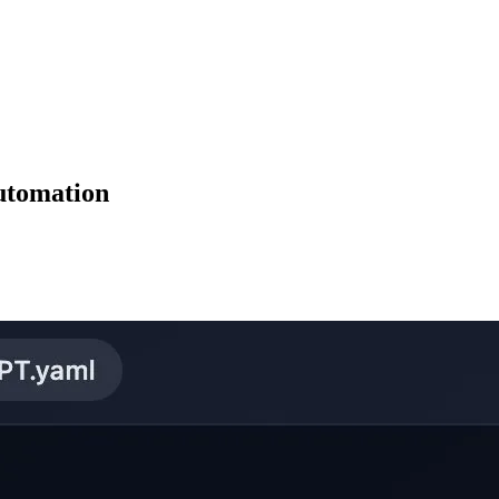
utomation