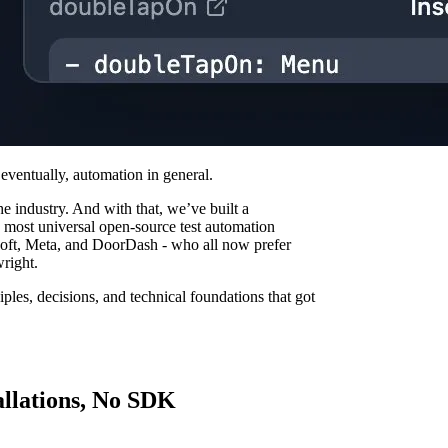
eventually, automation in general.
he industry. And with that, we’ve built a
d most universal open-source test automation
oft, Meta, and DoorDash - who all now prefer
right.
nciples, decisions, and technical foundations that got
allations, No SDK