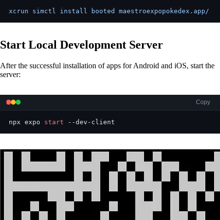
xcrun simctl install booted maestroexpopokedex.app/
Start Local Development Server
After the successful installation of apps for Android and iOS, start the
server:
Copy
npx expo 
start
 --dev-client