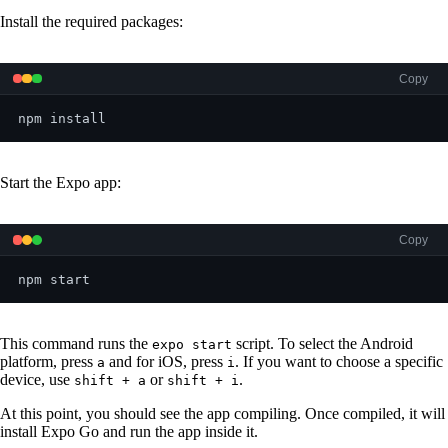
Install the required packages:
Copy
npm install
Start the Expo app:
Copy
npm start
This command runs the
script. To select the Android
expo start
platform, press
and for iOS, press
. If you want to choose a specific
a
i
device, use
or
.
shift + a
shift + i
At this point, you should see the app compiling. Once compiled, it will
install Expo Go and run the app inside it.