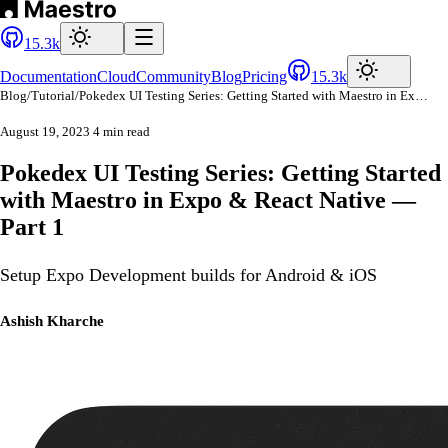
15.3k
Documentation
Cloud
Community
Blog
Pricing
15.3k
Blog
/
Tutorial
/
Pokedex UI Testing Series: Getting Started with Maestro in Expo & React Native — Part 1
August 19, 2023
4 min read
Pokedex UI Testing Series: Getting Started
with Maestro in Expo & React Native —
Part 1
Setup Expo Development builds for Android & iOS
Ashish Kharche