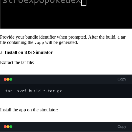
Provide your bundle identifier when prompted. After the build, a tar
file containing the
will be generated.
.app
3.
Install on iOS Simulator
Extract the tar file:
Copy
tar -xvzf build-*.tar.gz
Install the app on the simulator:
Copy