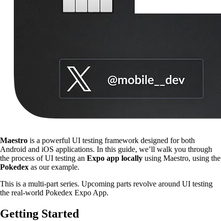
Maestro
is a powerful UI testing framework designed for both
Android and iOS applications. In this guide, we’ll walk you through
the process of UI testing an
Expo app locally
using Maestro, using the
Pokedex
as our example.
This is a multi-part series. Upcoming parts revolve around UI testing
the real-world Pokedex Expo App.
Getting Started