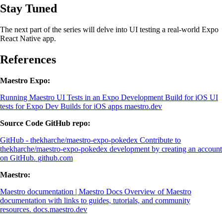
Stay Tuned
The next part of the series will delve into UI testing a real-world Expo
React Native app.
References
Maestro Expo:
Running Maestro UI Tests in an Expo Development Build for iOS
UI
tests for Expo Dev Builds for iOS apps
maestro.dev
Source Code GitHub repo:
GitHub - thekharche/maestro-expo-pokedex
Contribute to
thekharche/maestro-expo-pokedex development by creating an account
on GitHub.
github.com
Maestro:
Maestro documentation | Maestro Docs
Overview of Maestro
documentation with links to guides, tutorials, and community
resources.
docs.maestro.dev