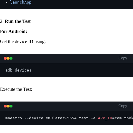
- 
launchApp
2.
Run the Test
For Android:
Get the device ID using:
Copy
adb devices
Execute the Test:
Copy
maestro --device emulator-5554 test -e 
APP_ID
=com.the