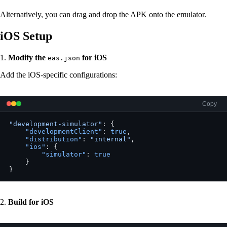
Alternatively, you can drag and drop the APK onto the emulator.
iOS Setup
1.
Modify the
for iOS
eas.json
Add the iOS-specific configurations:
Copy
"development-simulator"
: {
    "developmentClient"
: 
true
,
    "distribution"
: 
"internal"
,
    "ios"
: {
        "simulator"
: 
true
    }
}
2.
Build for iOS