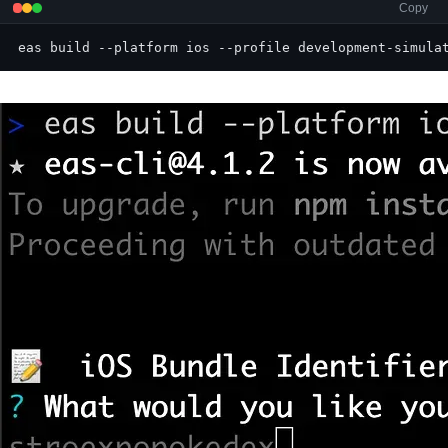
Copy
eas build --platform ios --profile development-simula