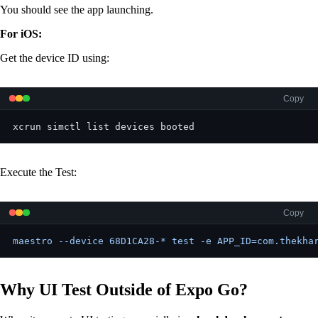
You should see the app launching.
For iOS:
Get the device ID using:
Copy
xcrun simctl list devices booted
Execute the Test:
Copy
maestro --device 68D1CA28-* test -e APP_ID=com.thekha
Why UI Test Outside of Expo Go?