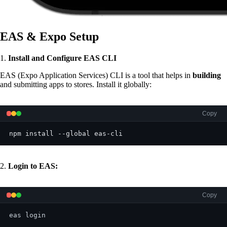
EAS & Expo Setup
1.
Install and Configure EAS CLI
EAS (Expo Application Services) CLI is a tool that helps in
building
and submitting apps to stores. Install it globally:
Copy
npm install --global eas-cli
2.
Login to EAS:
Copy
eas login