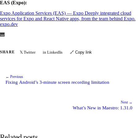
EAS (Expo):
Expo Application Services (EAS) — Expo
Deeply integrated cloud
services for Expo and React Native apps, from the team behind Expo.
expo.dev
🎹
𝕏 Twitter
in LinkedIn
SHARE
🔗 Copy link
← Previous
Fixing Android’s 3-minute screen recording limitation
Next →
What’s New in Maestro: 1.31.0
Related posts