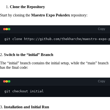
Clone the Repository
Start by cloning the
Maestro Expo Pokedex
repository:
Copy
git clone https://github.com/thekharche/maestro-expo-
2.
Switch to the “
initial
” Branch
The “initial” branch contains the initial setup, while the “main” branch
has the final code:
Copy
git checkout initial
3.
Installation and Initial Run