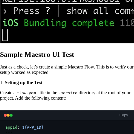
Sample Maestro UI Test
Just as a check, let’s create a simple Maestro Flow. This is to verify our
setup worked as expected.
1.
Setting up the Test
Create a
file in the
directory at the root of your
flow.yaml
.maestro
project. Add the following content:
Copy
appId
: 
${APP_ID}
---