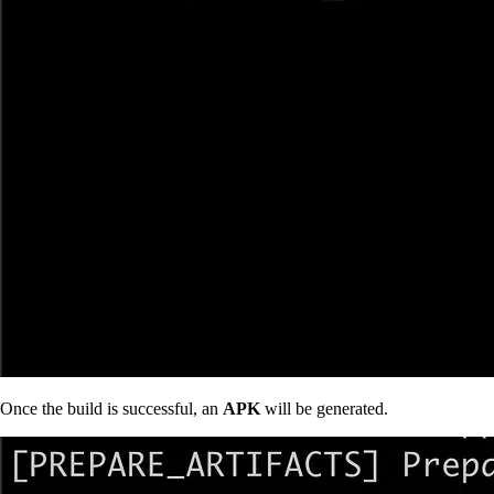
Once the build is successful, an
APK
will be generated.