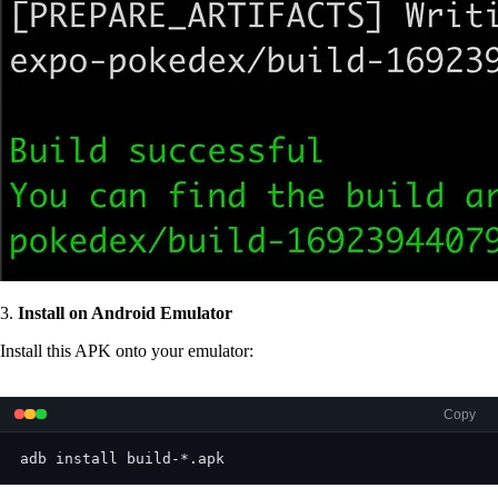
3.
Install on Android Emulator
Install this APK onto your emulator:
Copy
adb install build-*.apk