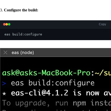
3.
Configure the build:
Copy
eas build:configure