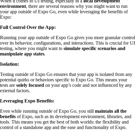
When it comes to UI testing, especially in a
local development
environment
, there are several reasons why you might want to run
your app outside of Expo Go, even while leveraging the benefits of
Expo:
Full Control Over the App:
Running your app outside of Expo Go gives you more granular control
over its behavior, configurations, and interactions. This is crucial for UI
testing, where you might want to
simulate specific scenarios and
manipulate app states
.
Isolation:
Testing outside of Expo Go ensures that your app is isolated from any
potential quirks or behaviors specific to Expo Go. This means your
tests are
solely focused
on your app’s code and not influenced by any
external factors.
Leveraging Expo Benefits:
Even while running outside of Expo Go, you still
maintain all the
benefits
of Expo, such as its development environment, libraries, and
tools. This means you get the best of both worlds: the flexibility and
control of a standalone app and the ease and functionality of Expo.