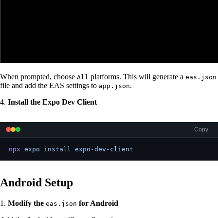
When prompted, choose
platforms. This will generate a
All
eas.json
file and add the EAS settings to
.
app.json
4.
Install the Expo Dev Client
Copy
npx
 expo
 install
 expo-dev-client
Android Setup
1.
Modify the
for Android
eas.json