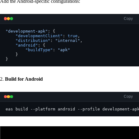
Add the Android-specific configurations:
Copy
"development-apk"
: {
    "developmentClient"
: 
true
,
    "distribution"
: 
"internal"
,
    "android"
: {
        "buildType"
: 
"apk"
    }
}
2.
Build for Android
Copy
eas build --platform android --profile development-ap