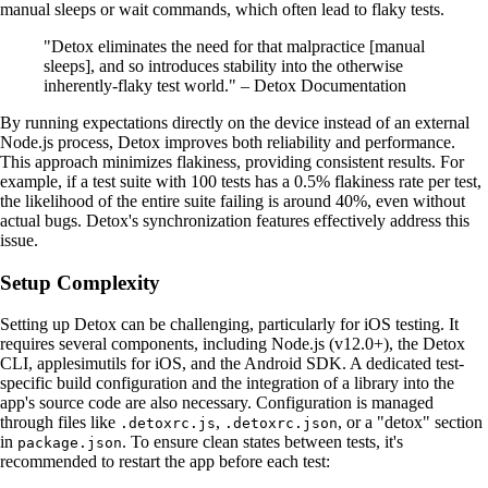
manual sleeps or wait commands, which often lead to flaky tests.
"Detox eliminates the need for that malpractice [manual
sleeps], and so introduces stability into the otherwise
inherently-flaky test world." – Detox Documentation
By running expectations directly on the device instead of an external
Node.js process, Detox improves both reliability and performance.
This approach minimizes flakiness, providing consistent results. For
example, if a test suite with 100 tests has a 0.5% flakiness rate per test,
the likelihood of the entire suite failing is around 40%, even without
actual bugs. Detox's synchronization features effectively address this
issue.
Setup Complexity
Setting up Detox can be challenging, particularly for iOS testing. It
requires several components, including Node.js (v12.0+), the Detox
CLI, applesimutils for iOS, and the Android SDK. A dedicated test-
specific build configuration and the integration of a library into the
app's source code are also necessary. Configuration is managed
through files like
,
, or a "detox" section
.detoxrc.js
.detoxrc.json
in
. To ensure clean states between tests, it's
package.json
recommended to restart the app before each test: