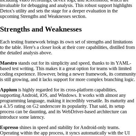
invaluable for debugging and analysis. This robust support highlights
Detox's utility and sets the stage for a deeper evaluation in the
upcoming Strengths and Weaknesses section.
Strengths and Weaknesses
Each testing framework brings its own set of strengths and limitations
to the table. Here's a closer look at their core capabilities, distilled from
the detailed analysis above.
Maestro
stands out for its simplicity and speed, thanks to its YAML-
based test writing. This makes it a great option for teams with limited
coding experience. However, being a newer framework, its community
is still growing, and it lacks support for more complex branching logic.
Appium
is highly regarded for its cross-platform capabilities,
supporting Android, iOS, and Windows. It works with almost any
programming language, making it incredibly versatile. Its maturity and
a 4.3/5 rating on G2 underscore its popularity. That said, its setup
process can be daunting, and its WebDriver-based architecture can
introduce some latency.
Espresso
shines in speed and stability for Android-only teams.
Operating within the app process, it syncs automatically with the UI