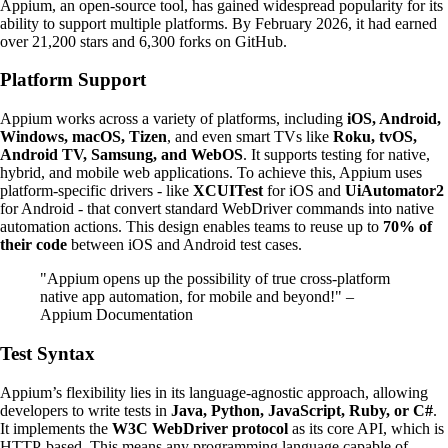
Appium, an open-source tool, has gained widespread popularity for its
ability to support multiple platforms. By February 2026, it had earned
over 21,200 stars and 6,300 forks on GitHub.
Platform Support
Appium works across a variety of platforms, including
iOS, Android,
Windows, macOS, Tizen
, and even smart TVs like
Roku, tvOS,
Android TV, Samsung, and WebOS
. It supports testing for native,
hybrid, and mobile web applications. To achieve this, Appium uses
platform-specific drivers - like
XCUITest
for iOS and
UiAutomator2
for Android - that convert standard WebDriver commands into native
automation actions. This design enables teams to reuse up to
70% of
their code
between iOS and Android test cases.
"Appium opens up the possibility of true cross-platform
native app automation, for mobile and beyond!" –
Appium Documentation
Test Syntax
Appium’s flexibility lies in its language-agnostic approach, allowing
developers to write tests in
Java, Python, JavaScript, Ruby, or C#
.
It implements the
W3C WebDriver protocol
as its core API, which is
HTTP-based. This means any programming language capable of