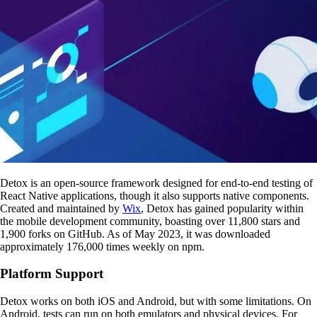
Detox is an open-source framework designed for end-to-end testing of
React Native applications, though it also supports native components.
Created and maintained by
Wix
, Detox has gained popularity within
the mobile development community, boasting over 11,800 stars and
1,900 forks on GitHub. As of May 2023, it was downloaded
approximately 176,000 times weekly on npm.
Platform Support
Detox works on both iOS and Android, but with some limitations. On
Android, tests can run on both emulators and physical devices. For