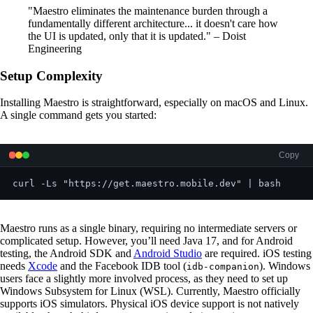
"Maestro eliminates the maintenance burden through a
fundamentally different architecture... it doesn't care how
the UI is updated, only that it is updated." – Doist
Engineering
Setup Complexity
Installing Maestro is straightforward, especially on macOS and Linux.
A single command gets you started:
Copy
Maestro runs as a single binary, requiring no intermediate servers or
complicated setup. However, you’ll need Java 17, and for Android
testing, the Android SDK and
Android Studio
are required. iOS testing
needs
Xcode
and the Facebook IDB tool (
). Windows
idb-companion
users face a slightly more involved process, as they need to set up
Windows Subsystem for Linux (WSL). Currently, Maestro officially
supports iOS simulators. Physical iOS device support is not natively