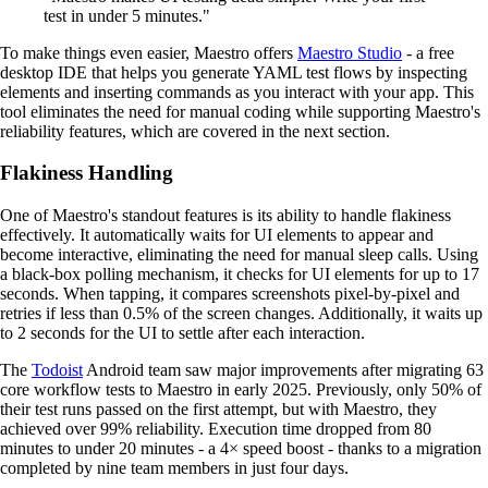
test in under 5 minutes."
To make things even easier, Maestro offers
Maestro Studio
- a free
desktop IDE that helps you generate YAML test flows by inspecting
elements and inserting commands as you interact with your app. This
tool eliminates the need for manual coding while supporting Maestro's
reliability features, which are covered in the next section.
Flakiness Handling
One of Maestro's standout features is its ability to handle flakiness
effectively. It automatically waits for UI elements to appear and
become interactive, eliminating the need for manual sleep calls. Using
a black-box polling mechanism, it checks for UI elements for up to 17
seconds. When tapping, it compares screenshots pixel-by-pixel and
retries if less than 0.5% of the screen changes. Additionally, it waits up
to 2 seconds for the UI to settle after each interaction.
The
Todoist
Android team saw major improvements after migrating 63
core workflow tests to Maestro in early 2025. Previously, only 50% of
their test runs passed on the first attempt, but with Maestro, they
achieved over 99% reliability. Execution time dropped from 80
minutes to under 20 minutes - a 4× speed boost - thanks to a migration
completed by nine team members in just four days.