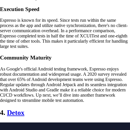
Execution Speed
Espresso is known for its speed. Since tests run within the same
process as the app and utilize native synchronization, there's no client-
server communication overhead. In a performance comparison,
Espresso completed tests in half the time of XCUITest and one-eighth
the time of other tools. This makes it particularly efficient for handling
large test suites.
Community Maturity
As Google's official Android testing framework, Espresso enjoys
robust documentation and widespread usage. A 2020 survey revealed
that over 65% of Android development teams were using Espresso.
Regular updates through Android Jetpack and its seamless integration
with Android Studio and Gradle make it a reliable choice for modern
CI/CD workflows. Up next, we’ll dive into another framework
designed to streamline mobile test automation.
4.
Detox