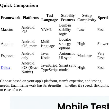
Quick Comparison
Test
Stability
Setup
Framework
Platforms
Speed
Language
Features
Complexity
Built-in
Android,
Maestro
YAML
stability
Low
Fast
iOS
logic
Locator
Android,
Multi-
Appium
strategy
High
Slower
iOS, more
language
options
Android
Java,
Automatic
Very
Espresso
Moderate
only
Kotlin
UI sync
Fast
Android,
JavaScript,
Smart sync
Detox
iOS (React
High
Fast
TypeScript
model
Native)
Choose based on your app's platform, team's expertise, and testing
needs. Each framework has its strengths - whether it's speed, flexibility,
or ease of use.