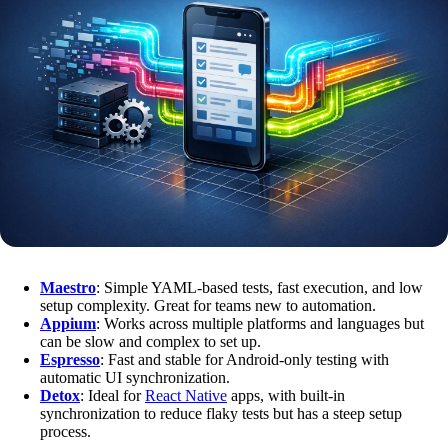
Maestro
: Simple YAML-based tests, fast execution, and low
setup complexity. Great for teams new to automation.
Appium
: Works across multiple platforms and languages but
can be slow and complex to set up.
Espresso
: Fast and stable for Android-only testing with
automatic UI synchronization.
Detox
: Ideal for
React Native
apps, with built-in
synchronization to reduce flaky tests but has a steep setup
process.