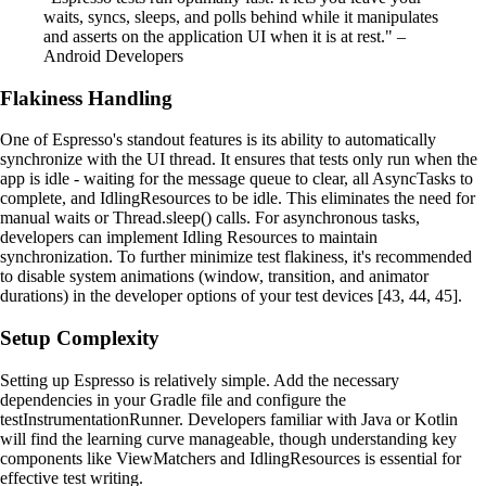
waits, syncs, sleeps, and polls behind while it manipulates
and asserts on the application UI when it is at rest." –
Android Developers
Flakiness Handling
One of Espresso's standout features is its ability to automatically
synchronize with the UI thread. It ensures that tests only run when the
app is idle - waiting for the message queue to clear, all AsyncTasks to
complete, and IdlingResources to be idle. This eliminates the need for
manual waits or Thread.sleep() calls. For asynchronous tasks,
developers can implement Idling Resources to maintain
synchronization. To further minimize test flakiness, it's recommended
to disable system animations (window, transition, and animator
durations) in the developer options of your test devices [43, 44, 45].
Setup Complexity
Setting up Espresso is relatively simple. Add the necessary
dependencies in your Gradle file and configure the
testInstrumentationRunner. Developers familiar with Java or Kotlin
will find the learning curve manageable, though understanding key
components like ViewMatchers and IdlingResources is essential for
effective test writing.