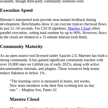
available, though third-party community solutions exist.
Execution Speed
Maestro’s interpreted tests provide near-instant feedback during
development. Benchmarks show it can execute typical checkout flows
in just 12–18 seconds. For CI/CD pipelines,
Maestro Cloud
offers
parallel execution, cutting total runtime by up to 90%. However, flows
in the cloud are limited to a 15-minute timeout (soft limit).
Community Maturity
As an open-source tool licensed under Apache-2.0, Maestro has built a
strong community. It has gained significant community traction with
over 10,000 stars on GitHub (as of early 2025), along with active
documentation, tutorials, and plugins. These resources help teams
reduce flakiness to below 1%.
"The learning curve is measured in hours, not weeks.
New team members write their first working test on day
one." – Meghna Sen, Panto AI
Maestro Cloud