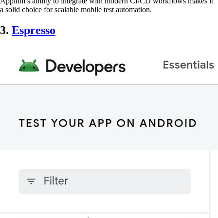
Appium’s ability to integrate with modern CI/CD workflows makes it
a solid choice for scalable mobile test automation.
3.
Espresso