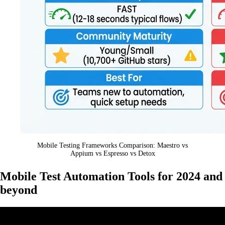
Mobile Testing Frameworks Comparison: Maestro vs
Appium vs Espresso vs Detox
Mobile Test Automation Tools for 2024 and
beyond