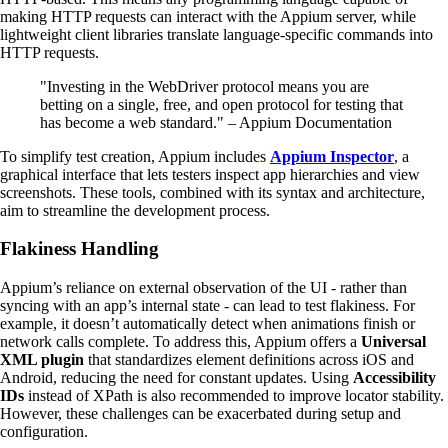
making HTTP requests can interact with the Appium server, while
lightweight client libraries translate language-specific commands into
HTTP requests.
"Investing in the WebDriver protocol means you are
betting on a single, free, and open protocol for testing that
has become a web standard." – Appium Documentation
To simplify test creation, Appium includes
Appium Inspector
, a
graphical interface that lets testers inspect app hierarchies and view
screenshots. These tools, combined with its syntax and architecture,
aim to streamline the development process.
Flakiness Handling
Appium’s reliance on external observation of the UI - rather than
syncing with an app’s internal state - can lead to test flakiness. For
example, it doesn’t automatically detect when animations finish or
network calls complete. To address this, Appium offers a
Universal
XML plugin
that standardizes element definitions across iOS and
Android, reducing the need for constant updates. Using
Accessibility
IDs
instead of XPath is also recommended to improve locator stability.
However, these challenges can be exacerbated during setup and
configuration.