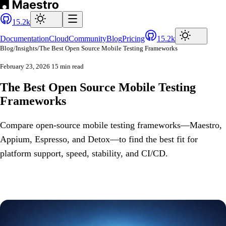
15.2k
Documentation
Cloud
Community
Blog
Pricing
15.2k
Blog
/
Insights
/
The Best Open Source Mobile Testing Frameworks
February 23, 2026
15 min read
The Best Open Source Mobile Testing
Frameworks
Compare open-source mobile testing frameworks—Maestro,
Appium, Espresso, and Detox—to find the best fit for
platform support, speed, stability, and CI/CD.