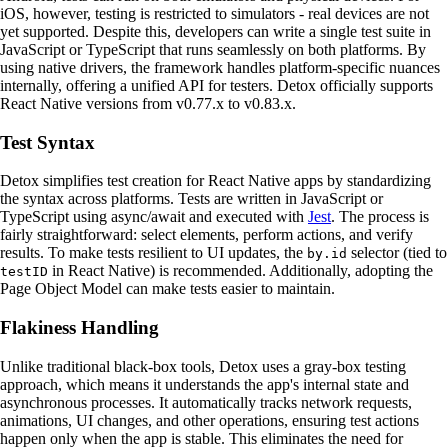
iOS, however, testing is restricted to simulators - real devices are not
yet supported. Despite this, developers can write a single test suite in
JavaScript or TypeScript that runs seamlessly on both platforms. By
using native drivers, the framework handles platform-specific nuances
internally, offering a unified API for testers. Detox officially supports
React Native versions from v0.77.x to v0.83.x.
Test Syntax
Detox simplifies test creation for React Native apps by standardizing
the syntax across platforms. Tests are written in JavaScript or
TypeScript using async/await and executed with
Jest
. The process is
fairly straightforward: select elements, perform actions, and verify
results. To make tests resilient to UI updates, the
selector (tied to
by.id
in React Native) is recommended. Additionally, adopting the
testID
Page Object Model can make tests easier to maintain.
Flakiness Handling
Unlike traditional black-box tools, Detox uses a gray-box testing
approach, which means it understands the app's internal state and
asynchronous processes. It automatically tracks network requests,
animations, UI changes, and other operations, ensuring test actions
happen only when the app is stable. This eliminates the need for