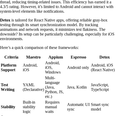
thread, reducing timing-related issues. This efficiency has earned it a
4.3/5 rating. However, it’s limited to Android and cannot interact with
system-level elements like notifications.
Detox
is tailored for React Native apps, offering reliable gray-box
testing through its smart synchronization model. By tracking
animations and network requests, it minimizes test flakiness. The
downside? Its setup can be particularly challenging, especially for iOS
environments.
Here’s a quick comparison of these frameworks:
Criteria
Maestro
Appium
Espresso
Detox
Android,
Platform
Android,
Android, iOS
iOS,
Android only
Support
iOS
(React Native)
Windows
Multi-
language
Test
YAML
JavaScript,
(Java,
Java, Kotlin
Writing
(Declarative)
TypeScript
Python, JS,
etc.)
Built-in
Requires
Automatic UI
Smart sync
Stability
stability
manual
sync
model
logic
waits