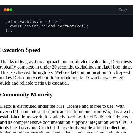
Copy
beforeEach(async () => {

  await device.reloadReactNative();

Execution Speed
Thanks to its gray-box approach and on-device evaluation, Detox tests
typically complete in under 20 seconds, excluding simulator boot time.
This is achieved through fast WebSocket communication. Such speed
makes Detox an excellent fit for modern CI/CD workflows, where
quick and reliable testing is essential.
Community Maturity
Detox is distributed under the MIT License and is free to use. With
over 6,091 commits and significant contributions from Wix, it is a well-
established framework. It is widely used by React Native developers,
and its comprehensive documentation supports integration with CI/CD
tools like Travis and CircleCI. These tools enable artifact collection,
including video recordings, device logs, and screenshots, which are