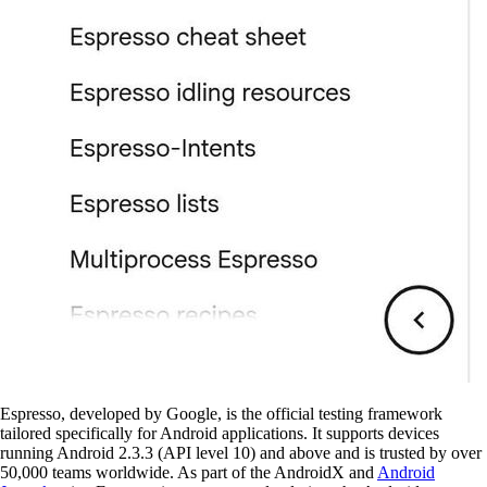
Espresso, developed by Google, is the official testing framework
tailored specifically for Android applications. It supports devices
running Android 2.3.3 (API level 10) and above and is trusted by over
50,000 teams worldwide. As part of the AndroidX and
Android