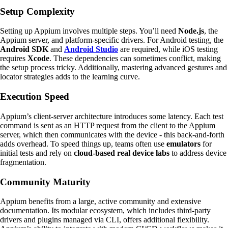
Setup Complexity
Setting up Appium involves multiple steps. You’ll need
Node.js
, the
Appium server, and platform-specific drivers. For Android testing, the
Android SDK
and
Android Studio
are required, while iOS testing
requires
Xcode
. These dependencies can sometimes conflict, making
the setup process tricky. Additionally, mastering advanced gestures and
locator strategies adds to the learning curve.
Execution Speed
Appium’s client-server architecture introduces some latency. Each test
command is sent as an HTTP request from the client to the Appium
server, which then communicates with the device - this back-and-forth
adds overhead. To speed things up, teams often use
emulators
for
initial tests and rely on
cloud-based real device labs
to address device
fragmentation.
Community Maturity
Appium benefits from a large, active community and extensive
documentation. Its modular ecosystem, which includes third-party
drivers and plugins managed via CLI, offers additional flexibility.