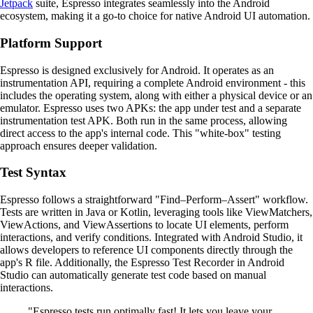
Jetpack
suite, Espresso integrates seamlessly into the Android
ecosystem, making it a go-to choice for native Android UI automation.
Platform Support
Espresso is designed exclusively for Android. It operates as an
instrumentation API, requiring a complete Android environment - this
includes the operating system, along with either a physical device or an
emulator. Espresso uses two APKs: the app under test and a separate
instrumentation test APK. Both run in the same process, allowing
direct access to the app's internal code. This "white-box" testing
approach ensures deeper validation.
Test Syntax
Espresso follows a straightforward "Find–Perform–Assert" workflow.
Tests are written in Java or Kotlin, leveraging tools like ViewMatchers,
ViewActions, and ViewAssertions to locate UI elements, perform
interactions, and verify conditions. Integrated with Android Studio, it
allows developers to reference UI components directly through the
app's R file. Additionally, the Espresso Test Recorder in Android
Studio can automatically generate test code based on manual
interactions.
"Espresso tests run optimally fast! It lets you leave your