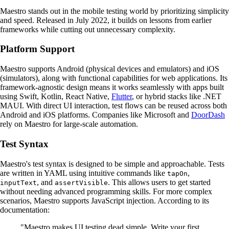
Maestro stands out in the mobile testing world by prioritizing simplicity
and speed. Released in July 2022, it builds on lessons from earlier
frameworks while cutting out unnecessary complexity.
Platform Support
Maestro supports Android (physical devices and emulators) and iOS
(simulators), along with functional capabilities for web applications. Its
framework-agnostic design means it works seamlessly with apps built
using Swift, Kotlin, React Native,
Flutter
, or hybrid stacks like .NET
MAUI. With direct UI interaction, test flows can be reused across both
Android and iOS platforms. Companies like Microsoft and
DoorDash
rely on Maestro for large-scale automation.
Test Syntax
Maestro's test syntax is designed to be simple and approachable. Tests
are written in YAML using intuitive commands like
,
tapOn
, and
. This allows users to get started
inputText
assertVisible
without needing advanced programming skills. For more complex
scenarios, Maestro supports JavaScript injection. According to its
documentation:
"Maestro makes UI testing dead simple. Write your first