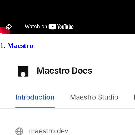
1.
Maestro