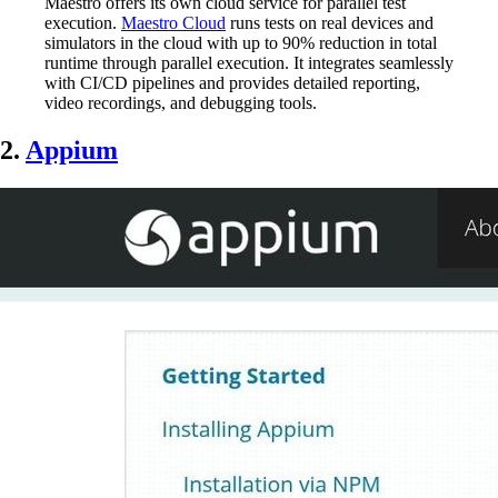
Maestro offers its own cloud service for parallel test
execution.
Maestro Cloud
runs tests on real devices and
simulators in the cloud with up to 90% reduction in total
runtime through parallel execution. It integrates seamlessly
with CI/CD pipelines and provides detailed reporting,
video recordings, and debugging tools.
2.
Appium