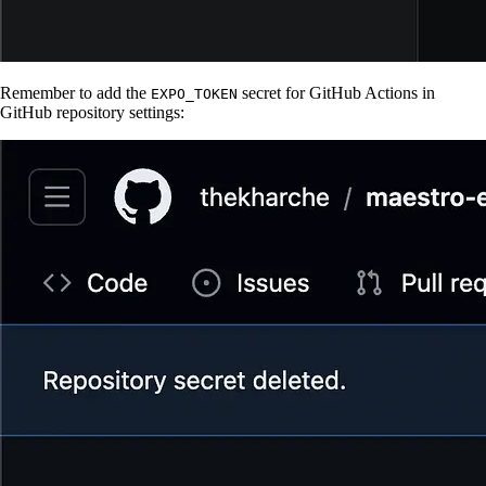
Remember to add the
secret for GitHub Actions in
EXPO_TOKEN
GitHub repository settings: