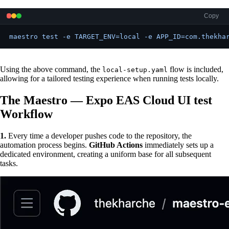
Copy
maestro test -e TARGET_ENV=local -e APP_ID=com.thekha
Using the above command, the
flow is included,
local-setup.yaml
allowing for a tailored testing experience when running tests locally.
The Maestro — Expo EAS Cloud UI test
Workflow
1.
Every time a developer pushes code to the repository, the
automation process begins.
GitHub Actions
immediately sets up a
dedicated environment, creating a uniform base for all subsequent
tasks.