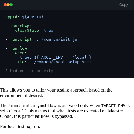
Copy
appId
: 
${APP_ID}
---
- 
launchApp
:
    clearState
: 
true
- 
runScript
: 
../common/init.js
- 
runFlow
:
    when
:
      true
: 
${TARGET_ENV == 'local'}
    file
: 
../common/local-setup.yaml
# hidden for brevity
This allows you to tailor your testing approach based on the
environment if desired.
The
flow is activated only when
is
local-setup.yaml
TARGET_ENV
set to ‘local’. This means that when tests are executed on Maestro
Cloud, this particular flow is bypassed.
For local testing, run: