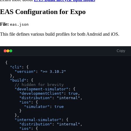
EAS Configuration for Expo
File:
eas.json
This file defines various build profiles for both Android and iOS.
Copy
{
  "cli"
: {
    "version"
: 
">= 3.10.2"
  },
  "build"
: {
    // hidden for brevity
    "development-simulator"
: {
      "developmentClient"
: 
true
,
      "distribution"
: 
"internal"
,
      "ios"
: {
        "simulator"
: 
true
      }
    },
    "internal-simulator"
: {
      "distribution"
: 
"internal"
,
      "ios"
: {