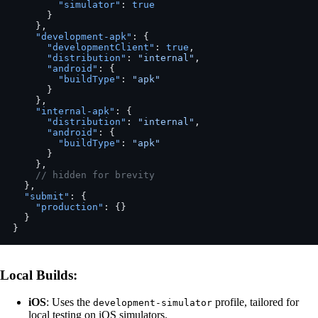
        "simulator"
: 
true
      }
    },
    "development-apk"
: {
      "developmentClient"
: 
true
,
      "distribution"
: 
"internal"
,
      "android"
: {
        "buildType"
: 
"apk"
      }
    },
    "internal-apk"
: {
      "distribution"
: 
"internal"
,
      "android"
: {
        "buildType"
: 
"apk"
      }
    },
    // hidden for brevity
  },
  "submit"
: {
    "production"
: {}
  }
}
Local Builds
:
iOS
: Uses the
profile, tailored for
development-simulator
local testing on iOS simulators.