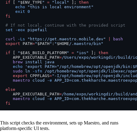
if
 [ 
"
$ENV_TYPE
"
 =
 "local"
 ]; 
then
    echo
 "this is local environment"
    exit
 0
fi
# If not local, continue with the provided script
set
 -eox
 pipefail
curl
 -Ls
 "https://get.maestro.mobile.dev"
 |
 bash
export
 PATH
=
"
$PATH
"
:
"
$HOME
/.maestro/bin"
if
 [ 
"
$EAS_BUILD_PLATFORM
"
 =
 "ios"
 ]; 
then
   APP_EXECUTABLE_PATH
=
/Users/expo/workingdir/build/i
   brew
 install
 java
   echo
 'export PATH="/opt/homebrew/opt/openjdk/bin:$
   sudo
 ln
 -sfn
 /opt/homebrew/opt/openjdk/libexec/ope
   export
 CPPFLAGS
=
"-I/opt/homebrew/opt/openjdk/inclu
   maestro
 cloud
 -e
 APP_ID=com.thekharche.maestroexpo
else
   APP_EXECUTABLE_PATH
=
/home/expo/workingdir/build/an
   maestro
 cloud
 -e
 APP_ID=com.thekharche.maestroexpo
fi
This script checks the environment, sets up Maestro, and runs
platform-specific UI tests.