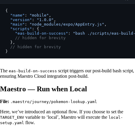
{
  "name"
: 
"mobile"
,
  "version"
: 
"1.0.0"
,
  "main"
: 
"node_modules/expo/AppEntry.js"
,
  "scripts"
: {
    "eas-build-on-success"
: 
"bash ./scripts/eas-build
    // hidden for brevity
  },
  // hidden for brevity
}
The
script triggers our post-build bash script,
eas-build-on-success
ensuring Maestro Cloud integration post-build.
Maestro — Run when Local
File:
.maestro/journey/pokemon-lookup.yaml
Here, we’ve introduced an optional flow. If you choose to set the
variable to ‘local’, Maestro will execute the
TARGET_ENV
local-
flow.
setup.yaml