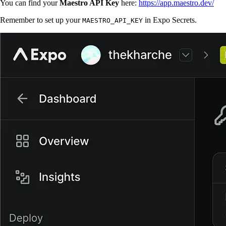
You can find your
Maestro API Key
here:
https://app.maestro.dev/
Remember to set up your
in Expo Secrets.
MAESTRO_API_KEY