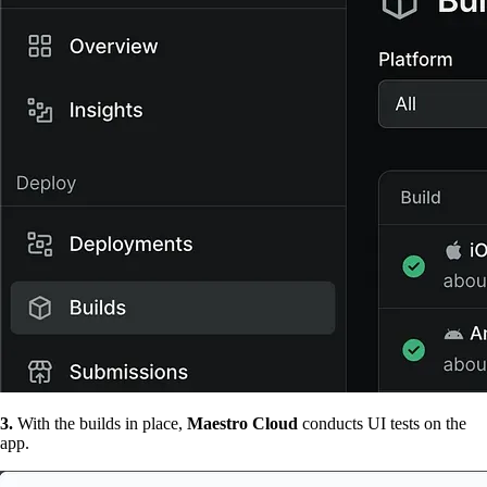
3.
With the builds in place,
Maestro Cloud
conducts UI tests on the
app.