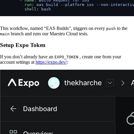
      - 
name
: 
Build Request for iOS
        run
: 
eas build --platform ios --non-interacti
        shell
: 
bash
This workflow, named “EAS Builds”, triggers on every
to the
push
branch and runs our Maestro Cloud tests.
main
Setup Expo Token
If you don’t already have an
, create one from your
EXPO_TOKEN
account settings at
https://expo.dev/
: