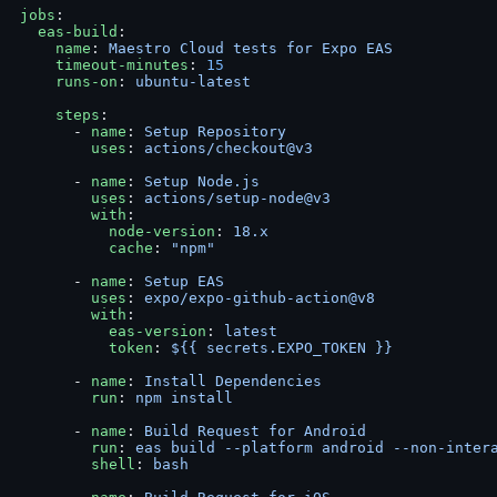
jobs
:
  eas-build
:
    name
: 
Maestro Cloud tests for Expo EAS
    timeout-minutes
: 
15
    runs-on
: 
ubuntu-latest
    steps
:
      - 
name
: 
Setup Repository
        uses
: 
actions/checkout@v3
      - 
name
: 
Setup Node.js
        uses
: 
actions/setup-node@v3
        with
:
          node-version
: 
18.x
          cache
: 
"npm"
      - 
name
: 
Setup EAS
        uses
: 
expo/expo-github-action@v8
        with
:
          eas-version
: 
latest
          token
: 
${{ secrets.EXPO_TOKEN }}
      - 
name
: 
Install Dependencies
        run
: 
npm install
      - 
name
: 
Build Request for Android
        run
: 
eas build --platform android --non-inter
        shell
: 
bash