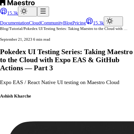
15.3k
Documentation
Cloud
Community
Blog
Pricing
15.3k
Blog
/
Tutorial
/
Pokedex UI Testing Series: Taking Maestro to the Cloud with Expo EAS & GitHub Actions — Part 3
September 21, 2023
6 min read
Pokedex UI Testing Series: Taking Maestro
to the Cloud with Expo EAS & GitHub
Actions — Part 3
Expo EAS / React Native UI testing on Maestro Cloud
Ashish Kharche