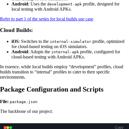
Android
: Uses the
profile, designed for
development-apk
local testing with Android APKs.
Refer to part 1 of the series for local builds use case
Cloud Builds
:
iOS
: Switches to the
profile, optimized
internal-simulator
for cloud-based testing on iOS simulators.
Android
: Adopts the
profile, configured for
internal-apk
cloud-based testing with Android APKs.
In essence, while local builds employ “development” profiles, cloud
builds transition to “internal” profiles to cater to their specific
environments.
Package Configuration and Scripts
File:
package.json
The backbone of our project:
Copy