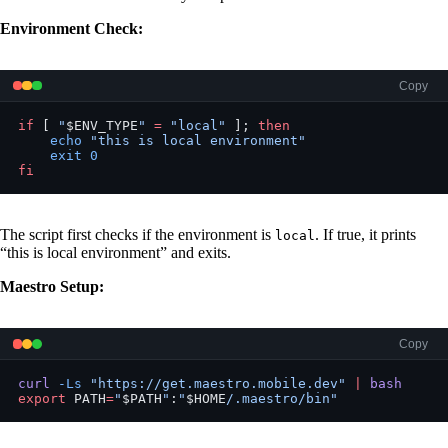
Environment Check:
Copy
if
 [ 
"
$ENV_TYPE
"
 =
 "local"
 ]; 
then
    echo
 "this is local environment"
    exit
 0
fi
The script first checks if the environment is
. If true, it prints
local
“this is local environment” and exits.
Maestro Setup:
Copy
curl
 -Ls
 "https://get.maestro.mobile.dev"
 |
 bash
export
 PATH
=
"
$PATH
"
:
"
$HOME
/.maestro/bin"