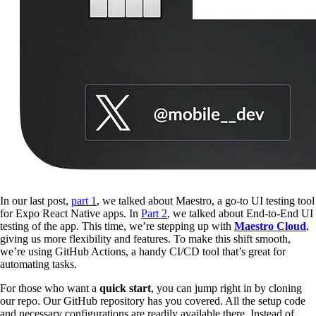
In our last post,
part 1
, we talked about Maestro, a go-to UI testing tool
for Expo React Native apps. In
Part 2
, we talked about End-to-End UI
testing of the app. This time, we’re stepping up with
Maestro Cloud
,
giving us more flexibility and features. To make this shift smooth,
we’re using GitHub Actions, a handy CI/CD tool that’s great for
automating tasks.
For those who want a
quick start
, you can jump right in by cloning
our repo. Our GitHub repository has you covered. All the setup code
and necessary configurations are readily available there. Instead of