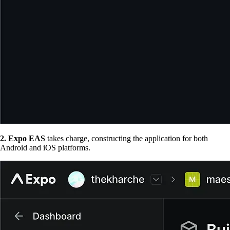
2. Expo EAS
takes charge, constructing the application for both
Android and iOS platforms.