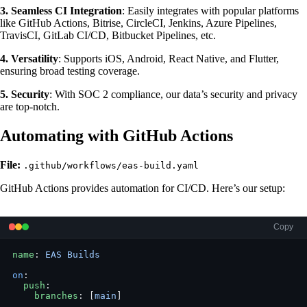
3. Seamless CI Integration
: Easily integrates with popular platforms
like GitHub Actions, Bitrise, CircleCI, Jenkins, Azure Pipelines,
TravisCI, GitLab CI/CD, Bitbucket Pipelines, etc.
4. Versatility
: Supports iOS, Android, React Native, and Flutter,
ensuring broad testing coverage.
5. Security
: With SOC 2 compliance, our data’s security and privacy
are top-notch.
Automating with GitHub Actions
File:
.github/workflows/eas-build.yaml
GitHub Actions provides automation for CI/CD. Here’s our setup:
Copy
name
: 
EAS Builds
on
:
  push
:
    branches
: [
main
]