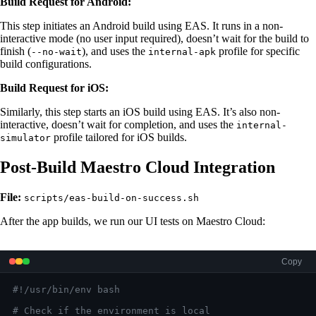
Build Request for Android:
This step initiates an Android build using EAS. It runs in a non-
interactive mode (no user input required), doesn’t wait for the build to
finish (
), and uses the
profile for specific
--no-wait
internal-apk
build configurations.
Build Request for iOS:
Similarly, this step starts an iOS build using EAS. It’s also non-
interactive, doesn’t wait for completion, and uses the
internal-
profile tailored for iOS builds.
simulator
Post-Build Maestro Cloud Integration
File:
scripts/eas-build-on-success.sh
After the app builds, we run our UI tests on Maestro Cloud:
Copy
#!/usr/bin/env bash
# Check if the environment is local