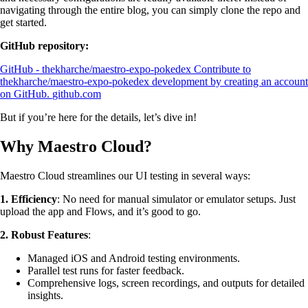
navigating through the entire blog, you can simply clone the repo and
get started.
GitHub repository:
GitHub - thekharche/maestro-expo-pokedex
Contribute to
thekharche/maestro-expo-pokedex development by creating an account
on GitHub.
github.com
But if you’re here for the details, let’s dive in!
Why Maestro Cloud?
Maestro Cloud streamlines our UI testing in several ways:
1. Efficiency
: No need for manual simulator or emulator setups. Just
upload the app and Flows, and it’s good to go.
2. Robust Features
:
Managed iOS and Android testing environments.
Parallel test runs for faster feedback.
Comprehensive logs, screen recordings, and outputs for detailed
insights.