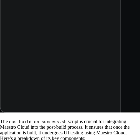
The
script is crucial for integrating
eas-build-on-success.sh
Maestro Cloud into the post-build process. It ensures that once the
application is built, it undergoes UI testing using Maestro Cloud.
Here’s a breakdown of its key components: