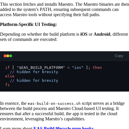
This section fetches and installs Maestro. The Maestro binaries are then
added to the system’s PATH, ensuring subsequent commands can
access Maestro tools without specifying their full paths.
Platform-Specific UI Testing:
Depending on whether the build platform is
iOS
or
Android
, different
sets of commands are executed:
Copy
if
 [ 
"
$EAS_BUILD_PLATFORM
"
 =
 "ios"
 ]; 
then
  //
 hidden
 for
 brevity
else
  //
 hidden
 for
 brevity
fi
In essence, the
script serves as a bridge
eas-build-on-success.sh
between the build process and Maestro Cloud-based UI testing. It
ensures that after a successful build, the app is tested in the cloud
environment, leveraging Maestro’s capabilities.
Learn more about
EAS Build lifecycle npm hooks