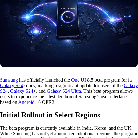
Samsung
has officially launched the
One UI
8.5 beta program for its
Galaxy S24
series, marking a significant update for users of the
Galaxy
S24
,
Galaxy S24
+, and
Galaxy S24 Ultra
. This beta program allows
users to experience the latest iteration of Samsung’s user interface
based on
Android
16 QPR2.
Initial Rollout in Select Regions
The beta program is currently available in India, Korea, and the UK.
While Samsung has not yet announced additional regions, the program