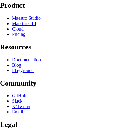
Product
Maestro Studio
Maestro CLI
Cloud
Pricing
Resources
Documentation
Blog
Playground
Community
GitHub
Slack
X/Twitter
Email us
Legal