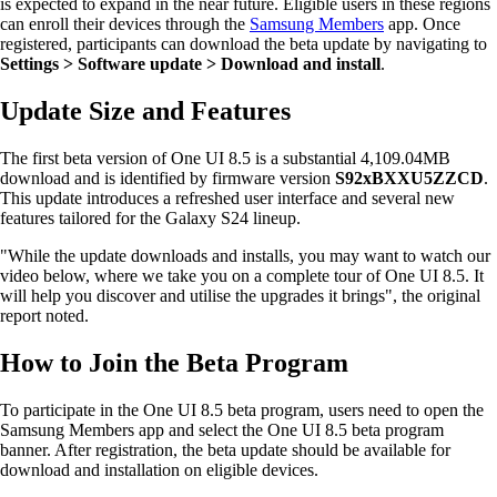
is expected to expand in the near future. Eligible users in these regions
can enroll their devices through the
Samsung Members
app. Once
registered, participants can download the beta update by navigating to
Settings > Software update > Download and install
.
Update Size and Features
The first beta version of One UI 8.5 is a substantial 4,109.04MB
download and is identified by firmware version
S92xBXXU5ZZCD
.
This update introduces a refreshed user interface and several new
features tailored for the Galaxy S24 lineup.
"While the update downloads and installs, you may want to watch our
video below, where we take you on a complete tour of One UI 8.5. It
will help you discover and utilise the upgrades it brings", the original
report noted.
How to Join the Beta Program
To participate in the One UI 8.5 beta program, users need to open the
Samsung Members app and select the One UI 8.5 beta program
banner. After registration, the beta update should be available for
download and installation on eligible devices.