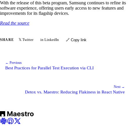
With the release of this beta program, Samsung continues to refine its
software experience, offering users early access to new features and
improvements for its flagship devices.
Read the source
𝕏 Twitter
in LinkedIn
SHARE
🔗 Copy link
← Previous
Best Practices for Parallel Test Execution via CLI
Next →
Detox vs. Maestro: Reducing Flakiness in React Native