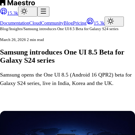
15.3k
Documentation
Cloud
Community
Blog
Pricing
15.3k
Blog
/
Insights
/
Samsung introduces One UI 8.5 Beta for Galaxy S24 series
March 26, 2026
2 min read
Samsung introduces One UI 8.5 Beta for
Galaxy S24 series
Samsung opens the One UI 8.5 (Android 16 QPR2) beta for
Galaxy S24 series, live in India, Korea and the UK.