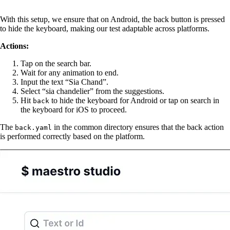
With this setup, we ensure that on Android, the back button is pressed
to hide the keyboard, making our test adaptable across platforms.
Actions:
Tap on the search bar.
Wait for any animation to end.
Input the text “Sia Chand”.
Select “sia chandelier” from the suggestions.
Hit
to hide the keyboard for Android or tap on search in
back
the keyboard for iOS to proceed.
The
in the common directory ensures that the back action
back.yaml
is performed correctly based on the platform.