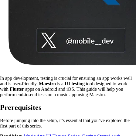
In app development, testing is crucial for ensuring an app works well
and is user-friendly.
Maestro
is a
UI testing
tool designed to work
with
Flutter
apps on Android and iOS. This guide will help you
perform end-to-end tests on a music app using Maestro.
Prerequisites
Before jumping into the setup, it’s essential that you’ve explored the
first part of this series.