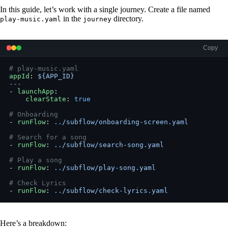
In this guide, let’s work with a single journey. Create a file named
in the
directory.
play-music.yaml
journey
Copy
# play-music.yaml
appId
: 
${APP_ID}
---
- 
launchApp
:
    clearState
: 
true
# Onboarding
- 
runFlow
: 
../subflow/onboarding-screen.yaml
# Search for a song
- 
runFlow
: 
../subflow/search-song.yaml
# Play a song
- 
runFlow
: 
../subflow/play-song.yaml
# Check Lyrics
- 
runFlow
: 
../subflow/check-lyrics.yaml
Here’s a breakdown: