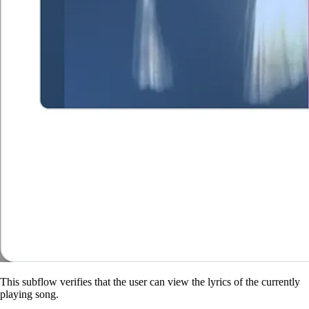
This subflow verifies that the user can view the lyrics of the currently
playing song.