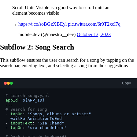
Scroll Until Visible is a good way to scroll until an
element becomes visible
→
https://t.co/soBGzXBEyl
pic.twitter.com/6r0T2xcI7q
— mobile.dev (@maestro__dev)
October 13, 2023
Subflow 2: Song Search
This subflow ensures the user can search for a song by tapping on the
search bar, entering text, and selecting a song from the suggestions.
Copy
# search-song.yaml
appId
: 
${APP_ID}
---
# Search for song
- 
tapOn
: 
"Songs, albums or artists"
- 
waitForAnimationToEnd
- 
inputText
: 
"Sia Chand"
- 
tapOn
: 
"sia chandelier"
# Back (to hide keyboard)