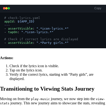
Copy
# check-lyrics.yaml
appId
: 
${APP_ID}
---
- 
assertVisible
: 
".*icon-lyrics.*"
- 
tapOn
: 
".*icon-lyrics.*"
# Check if correct lyrics are displayed
- 
assertVisible
: 
".*Party girls.*"
Actions:
Check if the lyrics icon is visible.
Tap on the lyrics icon.
Verify if the correct lyrics, starting with “Party girls”, are
displayed.
Transitioning to Viewing Stats Journey
Moving on from the
journey, we now step into the
play-music
view-
journey. This new journey aims to showcase the stats, revealing
stats