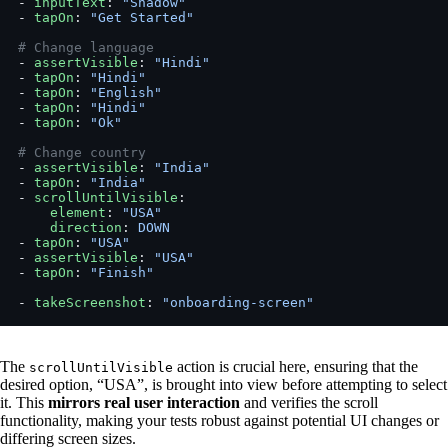
- 
inputText
: 
"Shadow"
- 
tapOn
: 
"Get Started"
# Change language
- 
assertVisible
: 
"Hindi"
- 
tapOn
: 
"Hindi"
- 
tapOn
: 
"English"
- 
tapOn
: 
"Hindi"
- 
tapOn
: 
"Ok"
# Change country
- 
assertVisible
: 
"India"
- 
tapOn
: 
"India"
- 
scrollUntilVisible
:
    element
: 
"USA"
    direction
: 
DOWN
- 
tapOn
: 
"USA"
- 
assertVisible
: 
"USA"
- 
tapOn
: 
"Finish"
- 
takeScreenshot
: 
"onboarding-screen"
The
action is crucial here, ensuring that the
scrollUntilVisible
desired option, “USA”, is brought into view before attempting to select
it. This
mirrors real user interaction
and verifies the scroll
functionality, making your tests robust against potential UI changes or
differing screen sizes.