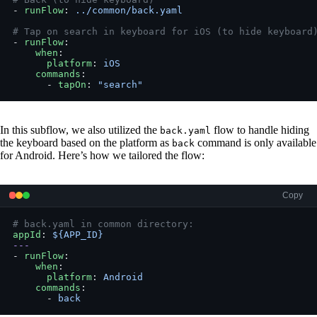
- 
runFlow
: 
../common/back.yaml
# Tap on search in keyboard for iOS (to hide keyboard
- 
runFlow
:
    when
:
      platform
: 
iOS
    commands
:
      - 
tapOn
: 
"search"
In this subflow, we also utilized the
flow to handle hiding
back.yaml
the keyboard based on the platform as
command is only available
back
for Android. Here’s how we tailored the flow:
Copy
# back.yaml in common directory:
appId
: 
${APP_ID}
---
- 
runFlow
:
    when
:
      platform
: 
Android
    commands
:
      - 
back