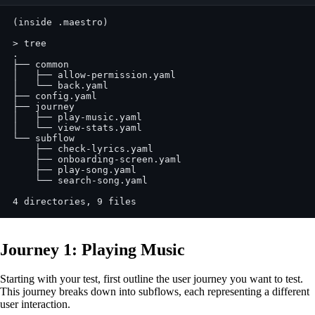
(inside .maestro)
> tree
.
├── common
│   ├── allow-permission.yaml
│   └── back.yaml
├── config.yaml
├── journey
│   ├── play-music.yaml
│   └── view-stats.yaml
└── subflow
    ├── check-lyrics.yaml
    ├── onboarding-screen.yaml
    ├── play-song.yaml
    └── search-song.yaml
4 directories, 9 files
Journey 1: Playing Music
Starting with your test, first outline the user journey you want to test.
This journey breaks down into subflows, each representing a different
user interaction.