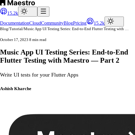
15.2k
Documentation
Cloud
Community
Blog
Pricing
15.2k
Blog
/
Tutorial
/
Music App UI Testing Series: End-to-End Flutter Testing with Maestro — Part 2
October 17, 2023
8 min read
Music App UI Testing Series: End-to-End
Flutter Testing with Maestro — Part 2
Write UI tests for your Flutter Apps
Ashish Kharche