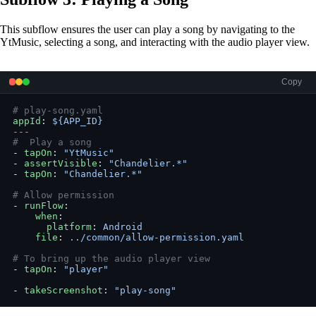
This subflow ensures the user can play a song by navigating to the
YtMusic, selecting a song, and interacting with the audio player view.
Copy
# play-song.yaml
appId
: 
${APP_ID}
---
#  Play a song
- 
tapOn
: 
"YtMusic"
- 
assertVisible
: 
"Chandelier.*"
- 
tapOn
: 
"Chandelier.*"
# Allow permission
- 
runFlow
:
    when
:
      platform
: 
Android
    file
: 
../common/allow-permission.yaml
# To bring up the audio player view
- 
tapOn
: 
"player"
- 
takeScreenshot
: 
"play-song"