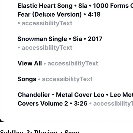
Subflow 3: Playing a Song