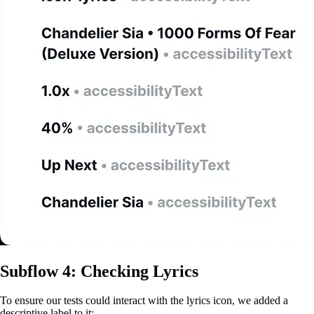
Subflow 4: Checking Lyrics
To ensure our tests could interact with the lyrics icon, we added a
descriptive label to it: