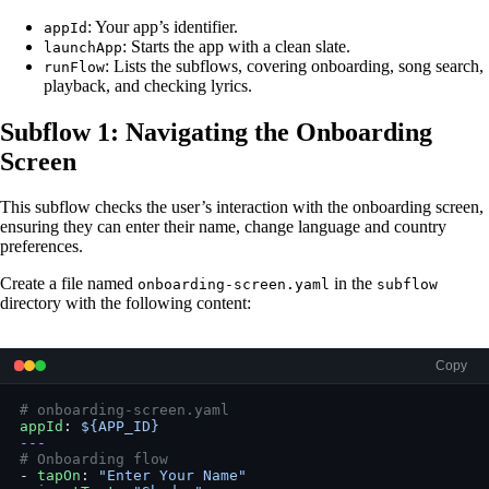
: Your app’s identifier.
appId
: Starts the app with a clean slate.
launchApp
: Lists the subflows, covering onboarding, song search,
runFlow
playback, and checking lyrics.
Subflow 1: Navigating the Onboarding
Screen
This subflow checks the user’s interaction with the onboarding screen,
ensuring they can enter their name, change language and country
preferences.
Create a file named
in the
onboarding-screen.yaml
subflow
directory with the following content:
Copy
# onboarding-screen.yaml
appId
: 
${APP_ID}
---
# Onboarding flow
- 
tapOn
: 
"Enter Your Name"