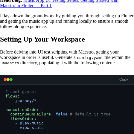
Read blog:
Music App UI Testing Series: Getting Started with
Maestro in Flutter — Part 1
It lays down the groundwork by guiding you through setting up Flutter
and getting the music app up and running locally to ensure a smooth
follow-along experience.
Setting Up Your Workspace
Before delving into UI test scripting with Maestro, getting your
workspace in order is useful. Generate a
file within the
config.yaml
directory, populating it with the following content:
.maestro
Copy
# config.yaml
flows
:
  - 
journey/*
executionOrder
:
  continueOnFailure
: 
false
 # default is true
  flowsOrder
:
    - 
play-music
    - 
view-stats