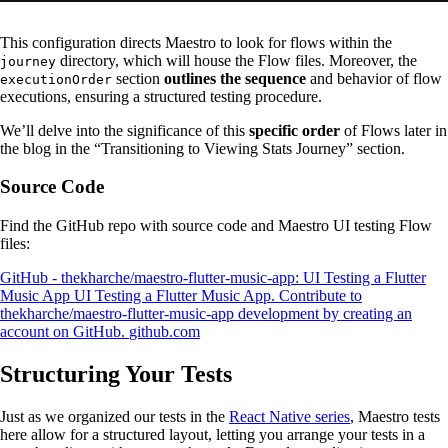
This configuration directs Maestro to look for flows within the
directory, which will house the Flow files. Moreover, the
journey
section
outlines the sequence
and behavior of flow
executionOrder
executions, ensuring a structured testing procedure​​.
We’ll delve into the significance of this
specific order
of Flows later in
the blog in the “Transitioning to Viewing Stats Journey” section.
Source Code
Find the GitHub repo with source code and Maestro UI testing Flow
files:
GitHub - thekharche/maestro-flutter-music-app: UI Testing a Flutter
Music App
UI Testing a Flutter Music App. Contribute to
thekharche/maestro-flutter-music-app development by creating an
account on GitHub.
github.com
Structuring Your Tests
Just as we organized our tests in the
React Native series
, Maestro tests
here allow for a structured layout, letting you arrange your tests in a