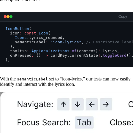
Copy
IconButton
(
  icon
:
 const
 Icon
(
    Icons
.lyrics_rounded,
    semanticLabel
:
 "icon-lyrics"
, 
// Descriptive labe
  ),
  tooltip
:
 AppLocalizations
.
of
(context)
!
.lyrics,
  onPressed
:
 () 
=>
 cardKey.currentState
!
.
toggleCard
()
),
With the
set to “icon-lyrics,” our tests can now easily
semanticLabel
identify and interact with the lyrics icon.