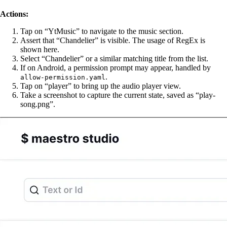
Actions:
Tap on “YtMusic” to navigate to the music section.
Assert that “Chandelier” is visible. The usage of RegEx is
shown here.
Select “Chandelier” or a similar matching title from the list.
If on Android, a permission prompt may appear, handled by
.
allow-permission.yaml
Tap on “player” to bring up the audio player view.
Take a screenshot to capture the current state, saved as “play-
song.png”.