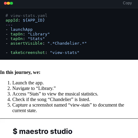
Copy
# view-stats.yaml
appId
: 
${APP_ID}
---
- 
launchApp
- 
tapOn
: 
"Library"
- 
tapOn
: 
"Stats"
- 
assertVisible
: 
".*Chandelier.*"
- 
takeScreenshot
: 
"view-stats"
In this journey, we:
Launch the app.
Navigate to “Library.”
Access “Stats” to view the musical statistics.
Check if the song “Chandelier” is listed.
Capture a screenshot named “view-stats” to document the
current state.