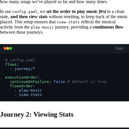
how many songs we’ve played so far and how many times.
In our
, we
set the order to play music
first
in a clean
config.yaml
state,
and then view stats
without resetting, to keep track of the music
played. This setup ensures that
reflects the musical
view-stats
activity from the
journey, providing a
continuous flow
play-music
between these journeys.
Copy
# config.yaml
flows
:
  - 
journey/*
executionOrder
:
  continueOnFailure
: 
false
 # default is true
  flowsOrder
:
    - 
play-music
    - 
view-stats
Journey 2: Viewing Stats