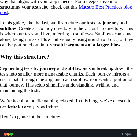
way that aligns with your app’s needs. For a deeper dive into
structuring your test suite, check out this
Maestro Best Practices blog
post
.
In this guide, like the last, we’ll structure our tests by
journey
and
subflow
. Create a
directory in the
directory. This
journey
.maestro
is where our tests will live, referring to subflows. Subflows can stand
alone, being run as a Flow individually using
, or they
maestro test
can be portioned out into
reusable
segments of a larger Flow
.
Why this structure?
Segmenting tests by
journey
and
subflow
aids in breaking down the
tests into smaller, more manageable chunks. Each journey mirrors a
user’s path through the app, and each subflow represents a portion of
that journey. This setup simplifies understanding, writing, and
maintaining the tests.
We’re keeping the file naming relaxed. In this blog, we’ve chosen to
use
kebab-case
, just as before.
Here’s a glance at the structure:
Copy