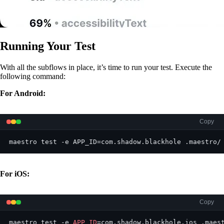
Running Your Test
With all the subflows in place, it’s time to run your test. Execute the
following command:
For Android:
Copy
maestro test -e APP_ID=com.shadow.blackhole .maestro/
For iOS:
Copy
maestro test -e 
APP_ID
=com.shadow.blackhole.ios .maes