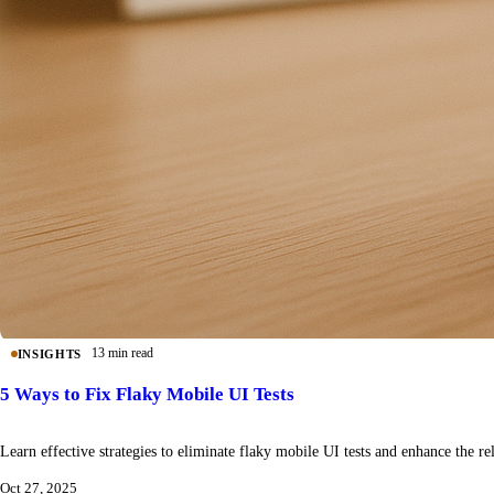
13 min read
INSIGHTS
5 Ways to Fix Flaky Mobile UI Tests
Learn effective strategies to eliminate flaky mobile UI tests and enhance the reli
Oct 27, 2025