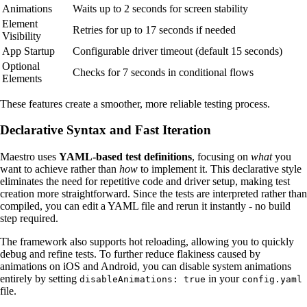
Animations
Waits up to 2 seconds for screen stability
Element
Retries for up to 17 seconds if needed
Visibility
App Startup
Configurable driver timeout (default 15 seconds)
Optional
Checks for 7 seconds in conditional flows
Elements
These features create a smoother, more reliable testing process.
Declarative Syntax and Fast Iteration
Maestro uses
YAML-based test definitions
, focusing on
what
you
want to achieve rather than
how
to implement it. This declarative style
eliminates the need for repetitive code and driver setup, making test
creation more straightforward. Since the tests are interpreted rather than
compiled, you can edit a YAML file and rerun it instantly - no build
step required.
The framework also supports hot reloading, allowing you to quickly
debug and refine tests. To further reduce flakiness caused by
animations on iOS and Android, you can disable system animations
entirely by setting
in your
disableAnimations: true
config.yaml
file.