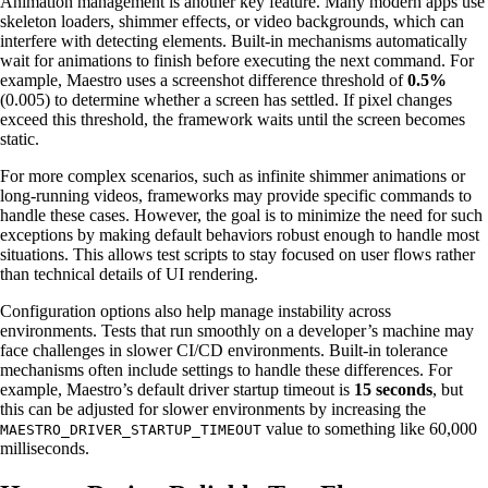
Animation management is another key feature. Many modern apps use
skeleton loaders, shimmer effects, or video backgrounds, which can
interfere with detecting elements. Built-in mechanisms automatically
wait for animations to finish before executing the next command. For
example, Maestro uses a screenshot difference threshold of
0.5%
(0.005) to determine whether a screen has settled. If pixel changes
exceed this threshold, the framework waits until the screen becomes
static.
For more complex scenarios, such as infinite shimmer animations or
long-running videos, frameworks may provide specific commands to
handle these cases. However, the goal is to minimize the need for such
exceptions by making default behaviors robust enough to handle most
situations. This allows test scripts to stay focused on user flows rather
than technical details of UI rendering.
Configuration options also help manage instability across
environments. Tests that run smoothly on a developer’s machine may
face challenges in slower CI/CD environments. Built-in tolerance
mechanisms often include settings to handle these differences. For
example, Maestro’s default driver startup timeout is
15 seconds
, but
this can be adjusted for slower environments by increasing the
value to something like 60,000
MAESTRO_DRIVER_STARTUP_TIMEOUT
milliseconds.