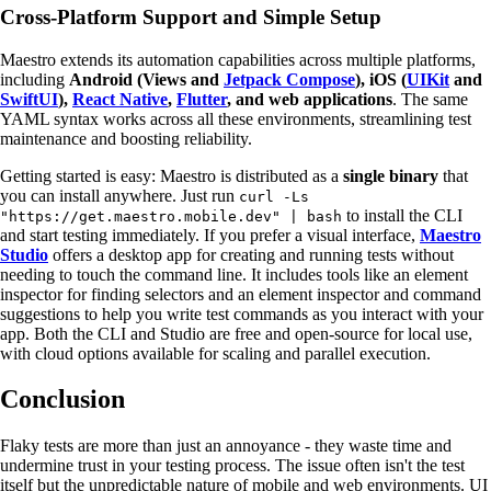
Cross-Platform Support and Simple Setup
Maestro extends its automation capabilities across multiple platforms,
including
Android (Views and
Jetpack Compose
), iOS (
UIKit
and
SwiftUI
),
React Native
,
Flutter
, and web applications
. The same
YAML syntax works across all these environments, streamlining test
maintenance and boosting reliability.
Getting started is easy: Maestro is distributed as a
single binary
that
you can install anywhere. Just run
curl -Ls
to install the CLI
"https://get.maestro.mobile.dev" | bash
and start testing immediately. If you prefer a visual interface,
Maestro
Studio
offers a desktop app for creating and running tests without
needing to touch the command line. It includes tools like an element
inspector for finding selectors and an element inspector and command
suggestions to help you write test commands as you interact with your
app. Both the CLI and Studio are free and open-source for local use,
with cloud options available for scaling and parallel execution.
Conclusion
Flaky tests are more than just an annoyance - they waste time and
undermine trust in your testing process. The issue often isn't the test
itself but the unpredictable nature of mobile and web environments. UI