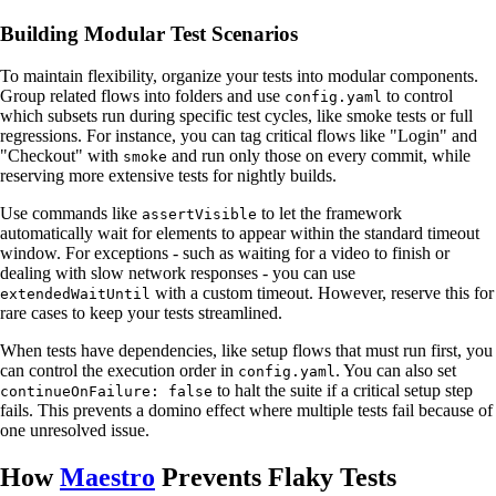
Building Modular Test Scenarios
To maintain flexibility, organize your tests into modular components.
Group related flows into folders and use
to control
config.yaml
which subsets run during specific test cycles, like smoke tests or full
regressions. For instance, you can tag critical flows like "Login" and
"Checkout" with
and run only those on every commit, while
smoke
reserving more extensive tests for nightly builds.
Use commands like
to let the framework
assertVisible
automatically wait for elements to appear within the standard timeout
window. For exceptions - such as waiting for a video to finish or
dealing with slow network responses - you can use
with a custom timeout. However, reserve this for
extendedWaitUntil
rare cases to keep your tests streamlined.
When tests have dependencies, like setup flows that must run first, you
can control the execution order in
. You can also set
config.yaml
to halt the suite if a critical setup step
continueOnFailure: false
fails. This prevents a domino effect where multiple tests fail because of
one unresolved issue.
How
Maestro
Prevents Flaky Tests