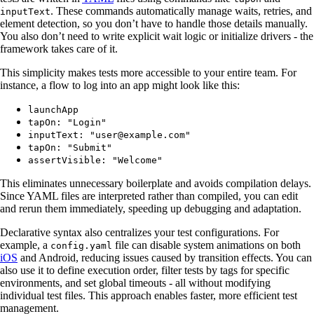
. These commands automatically manage waits, retries, and
inputText
element detection, so you don’t have to handle those details manually.
You also don’t need to write explicit wait logic or initialize drivers - the
framework takes care of it.
This simplicity makes tests more accessible to your entire team. For
instance, a flow to log into an app might look like this:
launchApp
tapOn: "Login"
inputText: "user@example.com"
tapOn: "Submit"
assertVisible: "Welcome"
This eliminates unnecessary boilerplate and avoids compilation delays.
Since YAML files are interpreted rather than compiled, you can edit
and rerun them immediately, speeding up debugging and adaptation.
Declarative syntax also centralizes your test configurations. For
example, a
file can disable system animations on both
config.yaml
iOS
and Android, reducing issues caused by transition effects. You can
also use it to define execution order, filter tests by tags for specific
environments, and set global timeouts - all without modifying
individual test files. This approach enables faster, more efficient test
management.