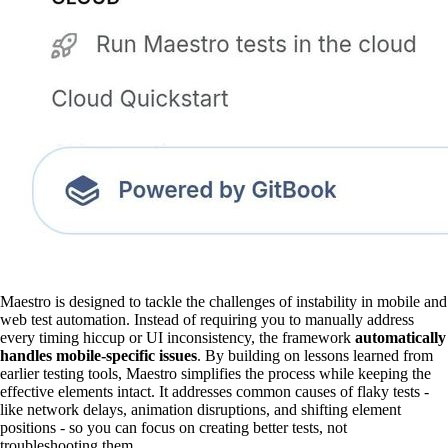
Maestro is designed to tackle the challenges of instability in mobile and
web test automation. Instead of requiring you to manually address
every timing hiccup or UI inconsistency, the framework
automatically
handles mobile-specific issues
. By building on lessons learned from
earlier testing tools, Maestro simplifies the process while keeping the
effective elements intact. It addresses common causes of flaky tests -
like network delays, animation disruptions, and shifting element
positions - so you can focus on creating better tests, not
troubleshooting them.