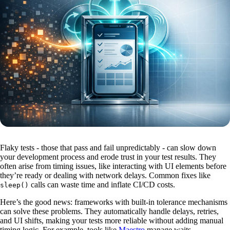
Flaky tests - those that pass and fail unpredictably - can slow down
your development process and erode trust in your test results. They
often arise from timing issues, like interacting with UI elements before
they’re ready or dealing with network delays. Common fixes like
calls can waste time and inflate CI/CD costs.
sleep()
Here’s the good news: frameworks with built-in tolerance mechanisms
can solve these problems. They automatically handle delays, retries,
and UI shifts, making your tests more reliable without adding manual
timing logic. For example, tools like
Maestro
manage waits,