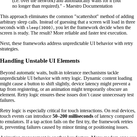
(i.e. over the network) and automatically waits for it (but
no longer than required)." - Maestro Documentation
This approach eliminates the common "scattershot" method of adding
arbitrary sleep calls. Instead of guessing that a screen will load in three
seconds with
, you let the framework decide when the
sleep(3000)
screen is ready. The result? More reliable and faster test execution.
Next, these frameworks address unpredictable UI behavior with retry
strategies.
Handling Unstable UI Elements
Beyond automatic waits, built-in tolerance mechanisms tackle
unpredictable UI behavior with retry logic. Dynamic content loading
might cause a button to shift slightly, device latency might prevent a
tap from registering, or an animation might temporarily obscure an
element. Retry logic ensures these issues don’t cause unnecessary test
failures.
Retry logic is especially critical for touch interactions. On real devices,
touch events can introduce
50–200 milliseconds
of latency compared
to emulators. If a tap action fails on the first try, the framework retries
it, preventing failures caused by minor timing or positioning issues.