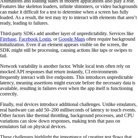
Animations and loading states in modern applications also play a role.
Features like skeleton loaders, infinite shimmers, or video backgrounds
can make it difficult for a test to determine when a screen has fully
loaded. As a result, the test may try to interact with elements that aren’t
ready, leading to failures.
Third-party SDKs add another layer of unpredictability. Services like
Firebase
,
Facebook Login
, or
Google Maps
often require background
initialization. Even if an element appears visible on the screen, the
SDK might still be processing, causing actions like taps or swipes to
fail.
Network variability is another factor. While local tests often rely on
mocked API responses that return instantly, CI environments
frequently interact with live endpoints. This introduces unpredictable
latency, meaning assertions might execute before the necessary data is
available, resulting in failures even when the app itself is functioning
correctly.
Finally, real devices introduce additional challenges. Unlike emulators,
real hardware can add 50–200 milliseconds of latency to touch events.
Other factors like thermal throttling, background processes, and CPU
variations can slow down responses, making tests that pass on
emulators fail on physical devices.
These challenges highlight the importance of creating test flows that