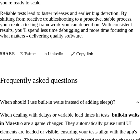
you're ready to scale.
Reliable tests lead to faster releases and earlier bug detection. By
shifting from reactive troubleshooting to a proactive, stable process,
you create a testing framework you can depend on. With consistent
results, you’ll spend less time debugging and more time focusing on
what matters - delivering quality software.
𝕏 Twitter
in LinkedIn
SHARE
🔗 Copy link
Frequently asked questions
When should I use built-in waits instead of adding sleep()?
When dealing with delays or variable load times in tests,
built-in waits
in Maestro
are a game-changer. They automatically pause until UI
elements are loaded or visible, ensuring your tests align with the app's