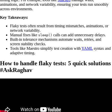
animations, and network variability, ensuring your tests run smoothly
across environments.
Key Takeaways:
Flaky tests often result from timing mismatches, animations, or
network variability.
Manual fixes like
calls can add unnecessary delays.
sleep()
Built-in tolerance mechanisms automate waits, retries, and
screen stability checks.
Tools like Maestro simplify test creation with
YAML
syntax and
adaptive timing.
How to handle flaky tests: 5 quick solutions
#AskRaghav