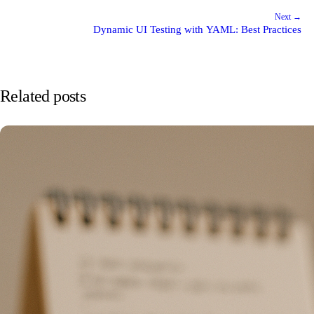
Next →
Dynamic UI Testing with YAML: Best Practices
Related posts