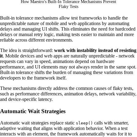
How Maestro's Built-In Tolerance Mechanisms Prevent
Flaky Tests
Built-in tolerance mechanisms allow test frameworks to handle the
unpredictable nature of mobile and web applications by automating
delays and managing UI shifts. This eliminates the need for hardcoded
delays or manual retry logic, making tests easier to maintain and more
reliable across different environments.
The idea is straightforward:
work with instability instead of resisting
it
. Mobile devices and web apps are naturally unpredictable - network
requests can vary in speed, animations depend on hardware
performance, and UI elements may not always render in the same spot.
Built-in tolerance shifts the burden of managing these variations from
developers to the framework itself.
These mechanisms directly address the common causes of flaky tests,
such as performance differences, animation delays, network variability,
and device-specific latency.
Automatic Wait Strategies
Automatic wait strategies replace static
calls with smarter,
sleep()
adaptive waiting that aligns with application behavior. When a test
interacts with an element, the framework automatically waits for it to