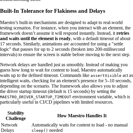
Built-In Tolerance for Flakiness and Delays
Maestro’s built-in mechanisms are designed to adapt to real-world
testing scenarios. For instance, when you interact with an element, the
framework doesn’t assume it will respond instantly. Instead, it
retries
and waits until the element is ready
, with a default timeout of about
17 seconds. Similarly, animations are accounted for using a "settle
logic" that pauses for up to 2 seconds (broken into 200-millisecond
intervals) to ensure the screen is stable before moving to the next step.
Network delays are handled just as smoothly. Instead of making you
guess how long to wait for content to load, Maestro automatically
waits up to the defined timeout. Commands like
act as
assertVisible
intelligent waits, checking for an element’s presence for 5–10 seconds,
depending on the scenario. The framework also allows you to adjust
the driver startup timeout (default is 15 seconds) by setting the
environment variable, which is
MAESTRO_DRIVER_STARTUP_TIMEOUT
particularly useful in CI/CD pipelines with limited resources.
Stability
How Maestro Handles It
Challenge
Network
Automatically waits for content to load - no manual
Delays
needed
sleep()