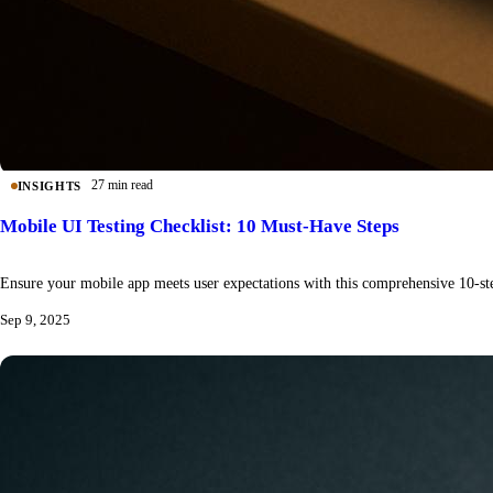
27 min read
INSIGHTS
Mobile UI Testing Checklist: 10 Must-Have Steps
Ensure your mobile app meets user expectations with this comprehensive 10-step
Sep 9, 2025