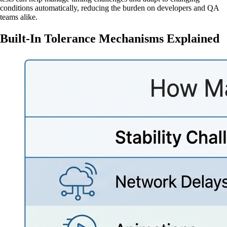
conditions automatically, reducing the burden on developers and QA
teams alike.
Built-In Tolerance Mechanisms Explained