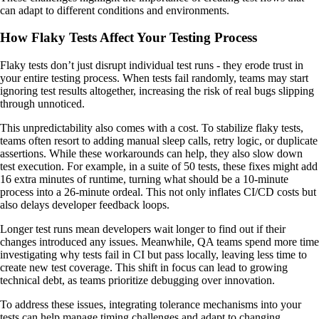
can adapt to different conditions and environments.
How Flaky Tests Affect Your Testing Process
Flaky tests don’t just disrupt individual test runs - they erode trust in
your entire testing process. When tests fail randomly, teams may start
ignoring test results altogether, increasing the risk of real bugs slipping
through unnoticed.
This unpredictability also comes with a cost. To stabilize flaky tests,
teams often resort to adding manual sleep calls, retry logic, or duplicate
assertions. While these workarounds can help, they also slow down
test execution. For example, in a suite of 50 tests, these fixes might add
16 extra minutes of runtime, turning what should be a 10-minute
process into a 26-minute ordeal. This not only inflates CI/CD costs but
also delays developer feedback loops.
Longer test runs mean developers wait longer to find out if their
changes introduced any issues. Meanwhile, QA teams spend more time
investigating why tests fail in CI but pass locally, leaving less time to
create new test coverage. This shift in focus can lead to growing
technical debt, as teams prioritize debugging over innovation.
To address these issues, integrating tolerance mechanisms into your
tests can help manage timing challenges and adapt to changing