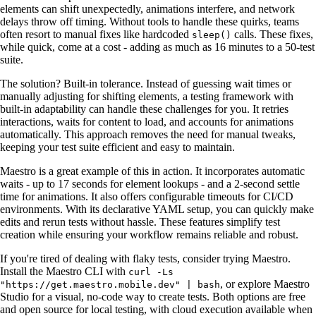
elements can shift unexpectedly, animations interfere, and network
delays throw off timing. Without tools to handle these quirks, teams
often resort to manual fixes like hardcoded
calls. These fixes,
sleep()
while quick, come at a cost - adding as much as 16 minutes to a 50-test
suite.
The solution? Built-in tolerance. Instead of guessing wait times or
manually adjusting for shifting elements, a testing framework with
built-in adaptability can handle these challenges for you. It retries
interactions, waits for content to load, and accounts for animations
automatically. This approach removes the need for manual tweaks,
keeping your test suite efficient and easy to maintain.
Maestro is a great example of this in action. It incorporates automatic
waits - up to 17 seconds for element lookups - and a 2-second settle
time for animations. It also offers configurable timeouts for CI/CD
environments. With its declarative YAML setup, you can quickly make
edits and rerun tests without hassle. These features simplify test
creation while ensuring your workflow remains reliable and robust.
If you're tired of dealing with flaky tests, consider trying Maestro.
Install the Maestro CLI with
curl -Ls
, or explore Maestro
"https://get.maestro.mobile.dev" | bash
Studio for a visual, no-code way to create tests. Both options are free
and open source for local testing, with cloud execution available when