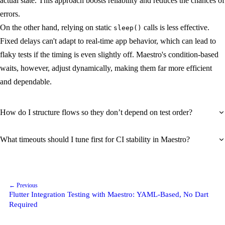
actual state. This approach boosts reliability and reduces the chances of
errors.
On the other hand, relying on static
calls is less effective.
sleep()
Fixed delays can't adapt to real-time app behavior, which can lead to
flaky tests if the timing is even slightly off. Maestro's condition-based
waits, however, adjust dynamically, making them far more efficient
and dependable.
How do I structure flows so they don’t depend on test order?
What timeouts should I tune first for CI stability in Maestro?
← Previous
Flutter Integration Testing with Maestro: YAML-Based, No Dart
Required