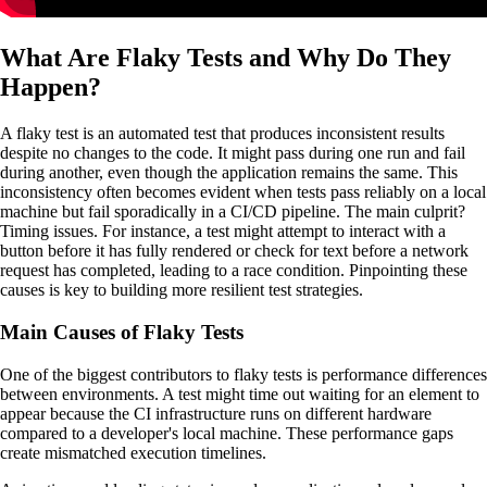
What Are Flaky Tests and Why Do They
Happen?
A flaky test is an automated test that produces inconsistent results
despite no changes to the code. It might pass during one run and fail
during another, even though the application remains the same. This
inconsistency often becomes evident when tests pass reliably on a local
machine but fail sporadically in a CI/CD pipeline. The main culprit?
Timing issues. For instance, a test might attempt to interact with a
button before it has fully rendered or check for text before a network
request has completed, leading to a race condition. Pinpointing these
causes is key to building more resilient test strategies.
Main Causes of Flaky Tests
One of the biggest contributors to flaky tests is performance differences
between environments. A test might time out waiting for an element to
appear because the CI infrastructure runs on different hardware
compared to a developer's local machine. These performance gaps
create mismatched execution timelines.