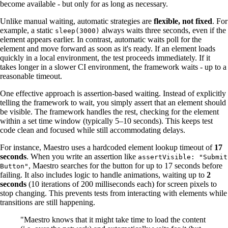
become available - but only for as long as necessary.
Unlike manual waiting, automatic strategies are
flexible, not fixed
. For
example, a static
always waits three seconds, even if the
sleep(3000)
element appears earlier. In contrast, automatic waits poll for the
element and move forward as soon as it's ready. If an element loads
quickly in a local environment, the test proceeds immediately. If it
takes longer in a slower CI environment, the framework waits - up to a
reasonable timeout.
One effective approach is assertion-based waiting. Instead of explicitly
telling the framework to wait, you simply assert that an element should
be visible. The framework handles the rest, checking for the element
within a set time window (typically 5–10 seconds). This keeps test
code clean and focused while still accommodating delays.
For instance, Maestro uses a hardcoded element lookup timeout of
17
seconds
. When you write an assertion like
assertVisible: "Submit
, Maestro searches for the button for up to 17 seconds before
Button"
failing. It also includes logic to handle animations, waiting up to
2
seconds
(10 iterations of 200 milliseconds each) for screen pixels to
stop changing. This prevents tests from interacting with elements while
transitions are still happening.
"Maestro knows that it might take time to load the content