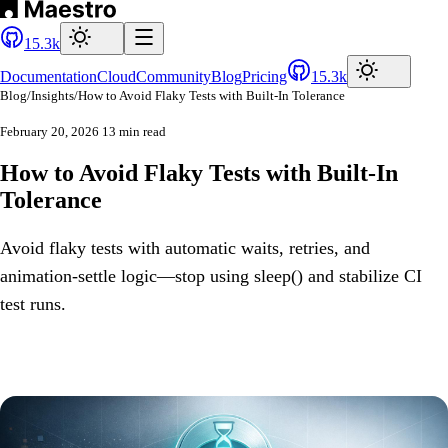
15.3k
Documentation
Cloud
Community
Blog
Pricing
15.3k
Blog
/
Insights
/
How to Avoid Flaky Tests with Built-In Tolerance
February 20, 2026
13 min read
How to Avoid Flaky Tests with Built-In
Tolerance
Avoid flaky tests with automatic waits, retries, and
animation-settle logic—stop using sleep() and stabilize CI
test runs.