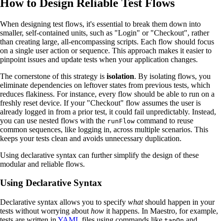
How to Design Reliable Test Flows
When designing test flows, it's essential to break them down into
smaller, self-contained units, such as "Login" or "Checkout", rather
than creating large, all-encompassing scripts. Each flow should focus
on a single user action or sequence. This approach makes it easier to
pinpoint issues and update tests when your application changes.
The cornerstone of this strategy is
isolation
. By isolating flows, you
eliminate dependencies on leftover states from previous tests, which
reduces flakiness. For instance, every flow should be able to run on a
freshly reset device. If your "Checkout" flow assumes the user is
already logged in from a prior test, it could fail unpredictably. Instead,
you can use nested flows with the
command to reuse
runFlow
common sequences, like logging in, across multiple scenarios. This
keeps your tests clean and avoids unnecessary duplication.
Using declarative syntax can further simplify the design of these
modular and reliable flows.
Using Declarative Syntax
Declarative syntax allows you to specify
what
should happen in your
tests without worrying about
how
it happens. In Maestro, for example,
tests are written in
YAML
files using commands like
and
tapOn